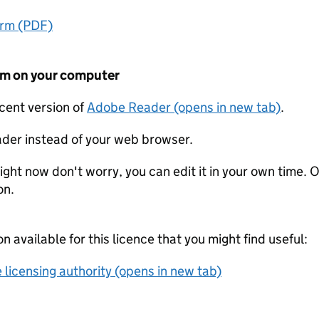
orm (PDF)
form on your computer
ecent version of
Adobe Reader (opens in new tab)
.
der instead of your web browser.
ight now don't worry, you can edit it in your own time. O
on.
on available for this licence that you might find useful:
 licensing authority (opens in new tab)