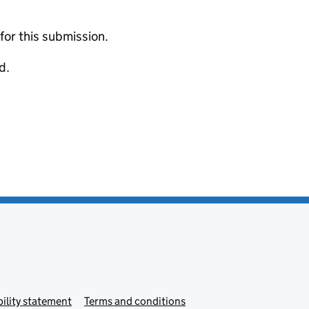
 for this submission.
d.
ility statement
Terms and conditions