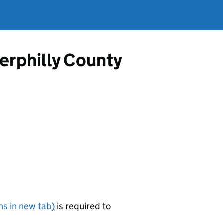
erphilly County
s in new tab)
is required to