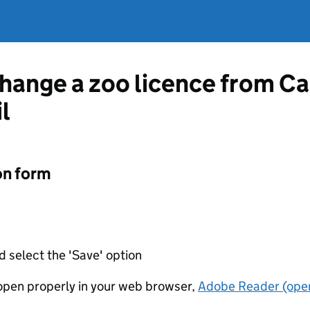
change a zoo licence from Ca
l
on form
d select the 'Save' option
t open properly in your web browser,
Adobe Reader (open