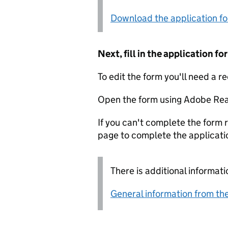
Download the application f
Next, fill in the application 
To edit the form you'll need a r
Open the form using Adobe Rea
If you can't complete the form r
page to complete the applicati
There is additional informati
General information from the