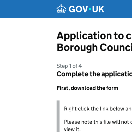
Skip to main content
Application to 
Borough Counci
Step 1 of 4
Complete the applicati
First, download the form
Right-click the link below an
Please note this file will no
view it.