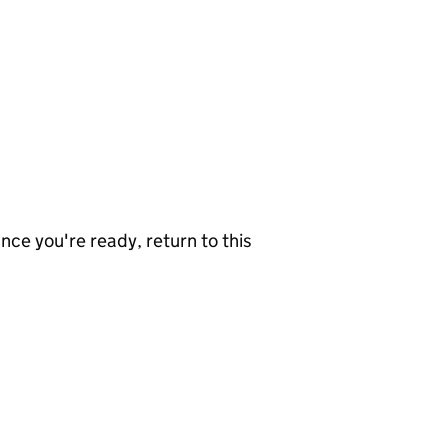
nce you're ready, return to this