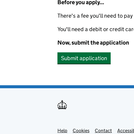
Before you apply...
There's a fee you'll need to pay
You'll need a debit or credit car
Now, submit the application
Submit application
Help
Support links
Cookies
Contact
Accessib