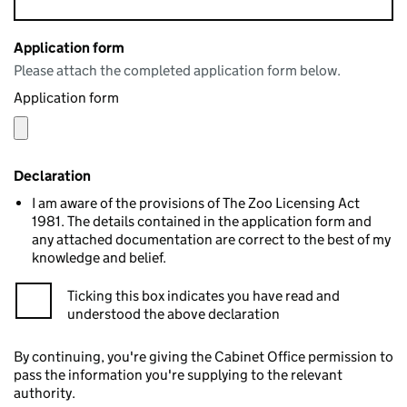
Application form
Please attach the completed application form below.
Application form
Declaration
I am aware of the provisions of The Zoo Licensing Act
1981. The details contained in the application form and
any attached documentation are correct to the best of my
knowledge and belief.
Ticking this box indicates you have read and
understood the above declaration
By continuing, you're giving the Cabinet Office permission to
pass the information you're supplying to the relevant
authority.