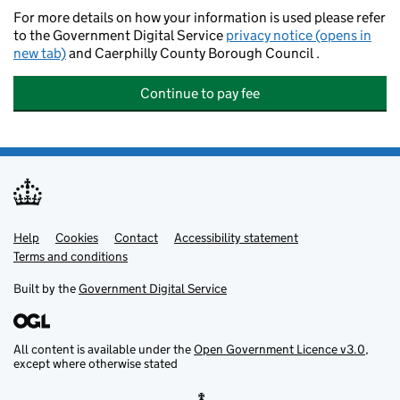
For more details on how your information is used please refer
to the Government Digital Service
privacy notice (opens in
new tab)
and Caerphilly County Borough Council .
Continue to pay fee
Help
Support links
Cookies
Contact
Accessibility statement
Terms and conditions
Built by the
Government Digital Service
All content is available under the
Open Government Licence v3.0
,
except where otherwise stated