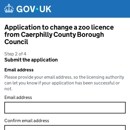
Skip to main content
Application to change a zoo licence
from Caerphilly County Borough
Council
Step 2 of 4
Submit the application
Email address
Please provide your email address, so the licensing authority
can let you know if your application has been successful or
not.
Email address
Confirm email address