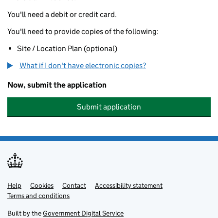
You'll need a debit or credit card.
You'll need to provide copies of the following:
Site / Location Plan (optional)
What if I don't have electronic copies?
Now, submit the application
Submit application
Help
Support links
Cookies
Contact
Accessibility statement
Terms and conditions
Built by the
Government Digital Service