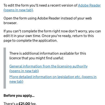
To edit the form you'll need a recent version of
Adobe Reader
(opens in new tab)
.
Open the form using Adobe Reader instead of your web
browser.
If you can't complete the form right now don't worry, you can
edit it in your own time. Once you're ready, return to this
page to complete the application.
There is additional information available for this
licence that you might find useful:
General information from the licensing authority
(opens in new tab)
More detailed information on legislation etc. (opens in
new tab)
Before you apply...
There's a
£21.00
fee.