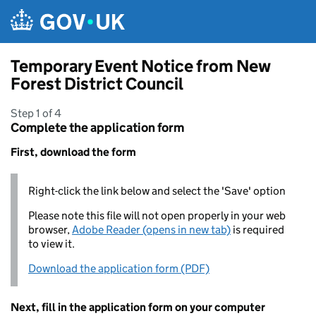
Skip to main content
Temporary Event Notice from New
Forest District Council
Step 1 of 4
Complete the application form
First, download the form
Right-click the link below and select the 'Save' option
Please note this file will not open properly in your web
browser,
Adobe Reader (opens in new tab)
is required
to view it.
Download the application form (PDF)
Next, fill in the application form on your computer