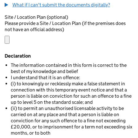
What if I can't submit the documents digitally?
Site / Location Plan (optional)
Please provide a Site / Location Plan (if the premises does
not have an official address)
Declaration
The information contained in this form is correct to the
best of my knowledge and belief
I understand that it is an offence:
(i) to knowingly or recklessly make a false statement in
connection with this temporary event notice and that a
person is liable on conviction for such an offence to a fine
up to level 5 on the standard scale; and
(ii) to permit an unauthorised licensable activity to be
carried on at any place and that a person is liable on
conviction for any such offence to a fine not exceeding
£20,000, or to imprisonment for a term not exceeding six
months, or to both