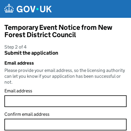
Skip to main content
Temporary Event Notice from New
Forest District Council
Step 2 of 4
Submit the application
Email address
Please provide your email address, so the licensing authority
can let you know if your application has been successful or
not.
Email address
Confirm email address