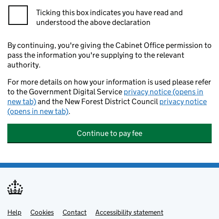
Ticking this box indicates you have read and
understood the above declaration
By continuing, you're giving the Cabinet Office permission to
pass the information you're supplying to the relevant
authority.
For more details on how your information is used please refer
to the Government Digital Service
privacy notice (opens in
new tab)
and the New Forest District Council
privacy notice
(opens in new tab)
.
Continue to pay fee
Help
Support links
Cookies
Contact
Accessibility statement