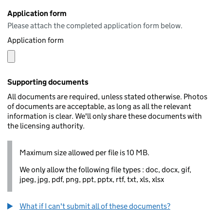
Application form
Please attach the completed application form below.
Application form
Supporting documents
All documents are required, unless stated otherwise. Photos
of documents are acceptable, as long as all the relevant
information is clear. We'll only share these documents with
the licensing authority.
Maximum size allowed per file is 10 MB.
We only allow the following file types : doc, docx, gif,
jpeg, jpg, pdf, png, ppt, pptx, rtf, txt, xls, xlsx
What if I can't submit all of these documents?