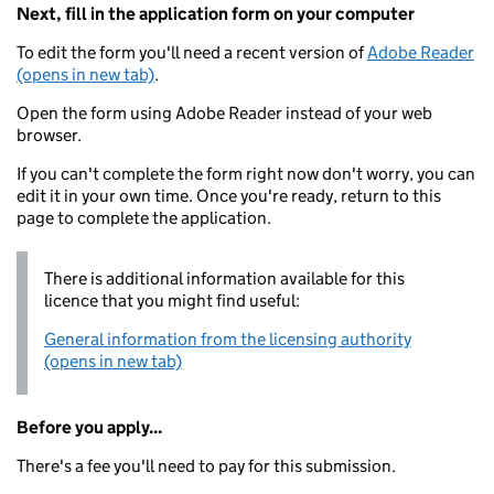
Next, fill in the application form on your computer
To edit the form you'll need a recent version of
Adobe Reader
(opens in new tab)
.
Open the form using Adobe Reader instead of your web
browser.
If you can't complete the form right now don't worry, you can
edit it in your own time. Once you're ready, return to this
page to complete the application.
There is additional information available for this
licence that you might find useful:
General information from the licensing authority
(opens in new tab)
Before you apply...
There's a fee you'll need to pay for this submission.