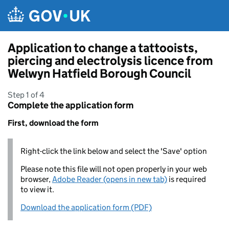
Skip to main content
Application to change a tattooists,
piercing and electrolysis licence from
Welwyn Hatfield Borough Council
Step 1 of 4
Complete the application form
First, download the form
Right-click the link below and select the 'Save' option
Please note this file will not open properly in your web
browser,
Adobe Reader (opens in new tab)
is required
to view it.
Download the application form (PDF)