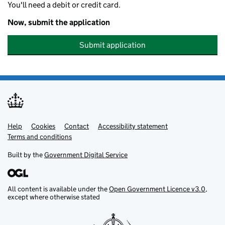
You'll need a debit or credit card.
Now, submit the application
Submit application
Help
Support links
Cookies
Contact
Accessibility statement
Terms and conditions
Built by the
Government Digital Service
All content is available under the
Open Government Licence v3.0
,
except where otherwise stated