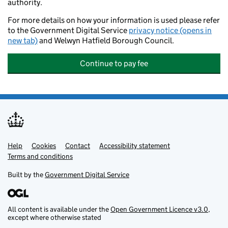
authority.
For more details on how your information is used please refer
to the Government Digital Service
privacy notice (opens in
new tab)
and Welwyn Hatfield Borough Council.
Continue to pay fee
Help
Support links
Cookies
Contact
Accessibility statement
Terms and conditions
Built by the
Government Digital Service
All content is available under the
Open Government Licence v3.0
,
except where otherwise stated