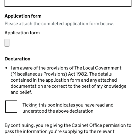
Application form
Please attach the completed application form below.
Application form
Declaration
I am aware of the provisions of The Local Government
(Miscellaneous Provisions) Act 1982. The details
contained in the application form and any attached
documentation are correct to the best of my knowledge
and belief.
Ticking this box indicates you have read and
understood the above declaration
By continuing, you're giving the Cabinet Office permission to
pass the information you're supplying to the relevant