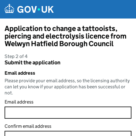
Skip to main content
Application to change a tattooists,
piercing and electrolysis licence from
Welwyn Hatfield Borough Council
Step 2 of 4
Submit the application
Email address
Please provide your email address, so the licensing authority
can let you know if your application has been successful or
not.
Email address
Confirm email address