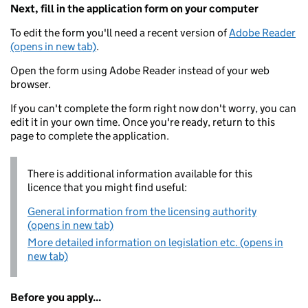
Next, fill in the application form on your computer
To edit the form you'll need a recent version of
Adobe Reader
(opens in new tab)
.
Open the form using Adobe Reader instead of your web
browser.
If you can't complete the form right now don't worry, you can
edit it in your own time. Once you're ready, return to this
page to complete the application.
There is additional information available for this
licence that you might find useful:
General information from the licensing authority
(opens in new tab)
More detailed information on legislation etc. (opens in
new tab)
Before you apply...