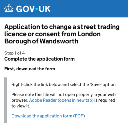
Skip to main content
Application to change a street trading
licence or consent from London
Borough of Wandsworth
Step 1 of 4
Complete the application form
First, download the form
Right-click the link below and select the 'Save' option
Please note this file will not open properly in your web
browser,
Adobe Reader (opens in new tab)
is required
to view it.
Download the application form (PDF)