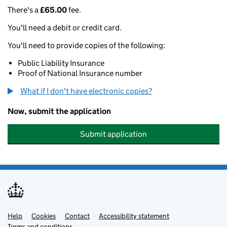
There's a
£65.00
fee.
You'll need a debit or credit card.
You'll need to provide copies of the following:
Public Liability Insurance
Proof of National Insurance number
What if I don't have electronic copies?
Now, submit the application
Submit application
Help
Support links
Cookies
Contact
Accessibility statement
Terms and conditions