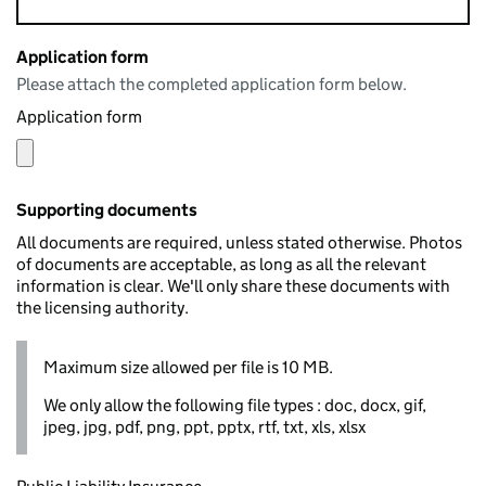
Application form
Please attach the completed application form below.
Application form
Supporting documents
All documents are required, unless stated otherwise. Photos
of documents are acceptable, as long as all the relevant
information is clear. We'll only share these documents with
the licensing authority.
Maximum size allowed per file is 10 MB.
We only allow the following file types : doc, docx, gif,
jpeg, jpg, pdf, png, ppt, pptx, rtf, txt, xls, xlsx