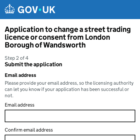
Skip to main content
Application to change a street trading
licence or consent from London
Borough of Wandsworth
Step 2 of 4
Submit the application
Email address
Please provide your email address, so the licensing authority
can let you know if your application has been successful or
not.
Email address
Confirm email address