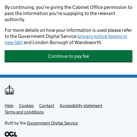
By continuing, you're giving the Cabinet Office permission to
pass the information you're supplying to the relevant
authority.
For more details on how your information is used please refer
to the Government Digital Service
privacy notice (opens in
new tab)
and London Borough of Wandsworth.
Continue to pay fee
Help
Support links
Cookies
Contact
Accessibility statement
Terms and conditions
Built by the
Government Digital Service