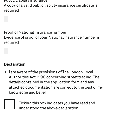
Public Liability Insurance
A copy of a valid public liability insurance certificate is
required
Proof of National Insurance number
Evidence of proof of your National Insurance number is
required
Declaration
I am aware of the provisions of The London Local
Authorities Act 1990 concerning street trading. The
details contained in the application form and any
attached documentation are correct to the best of my
knowledge and belief.
Ticking this box indicates you have read and
understood the above declaration