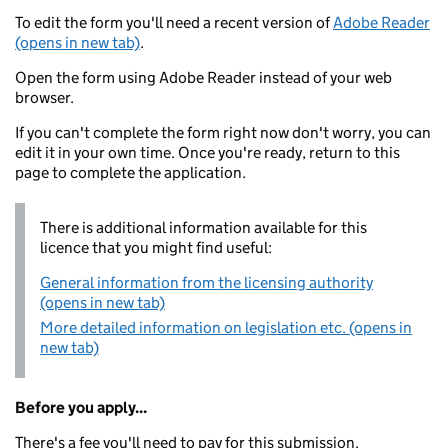
To edit the form you'll need a recent version of
Adobe Reader
(opens in new tab)
.
Open the form using Adobe Reader instead of your web
browser.
If you can't complete the form right now don't worry, you can
edit it in your own time. Once you're ready, return to this
page to complete the application.
There is additional information available for this
licence that you might find useful:
General information from the licensing authority
(opens in new tab)
More detailed information on legislation etc. (opens in
new tab)
Before you apply...
There's a fee you'll need to pay for this submission.