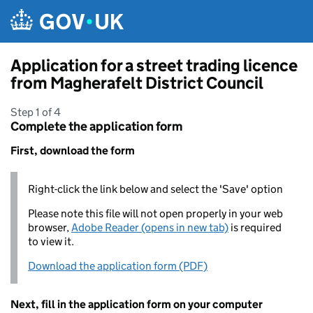
Skip to main content
Application for a street trading licence
from Magherafelt District Council
Step 1 of 4
Complete the application form
First, download the form
Right-click the link below and select the 'Save' option
Please note this file will not open properly in your web
browser,
Adobe Reader (opens in new tab)
is required
to view it.
Download the application form (PDF)
Next, fill in the application form on your computer