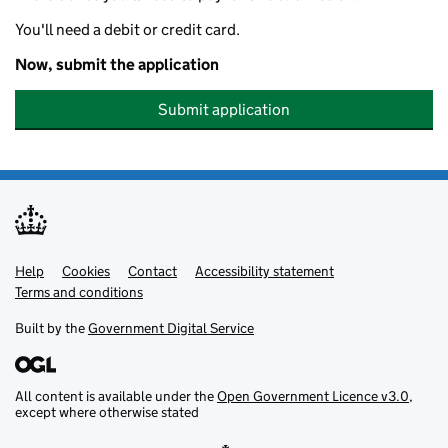
You'll need a debit or credit card.
Now, submit the application
Submit application
Help
Support links
Cookies
Contact
Accessibility statement
Terms and conditions
Built by the
Government Digital Service
All content is available under the
Open Government Licence v3.0
,
except where otherwise stated