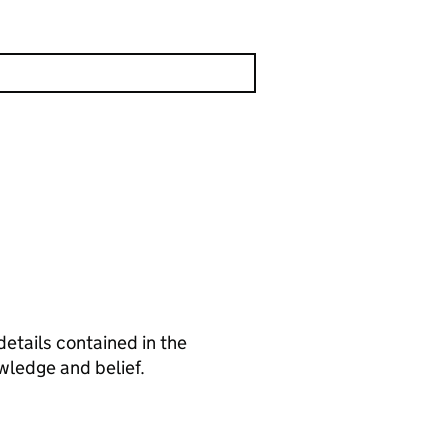
details contained in the
wledge and belief.