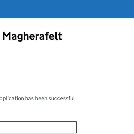
m Magherafelt
application has been successful