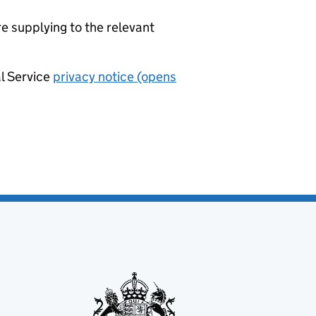
re supplying to the relevant
al Service
privacy notice (opens