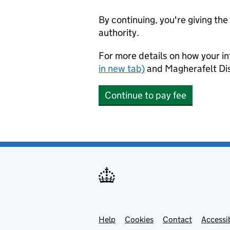
By continuing, you're giving th
authority.
For more details on how your in
in new tab)
and Magherafelt Dis
Continue to pay fee
Help
Support links
Cookies
Contact
Accessib