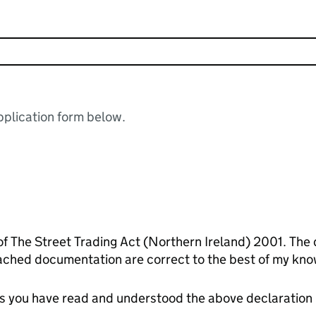
plication form below.
of The Street Trading Act (Northern Ireland) 2001. The 
ached documentation are correct to the best of my kno
tes you have read and understood the above declaration