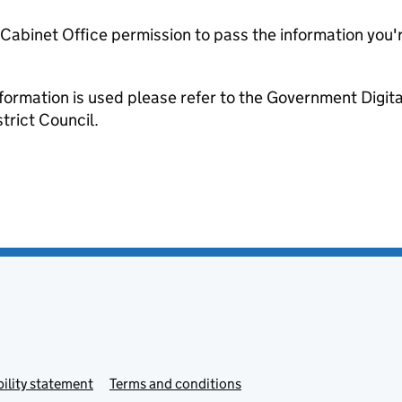
e Cabinet Office permission to pass the information you'
formation is used please refer to the Government Digit
trict Council.
ility statement
Terms and conditions