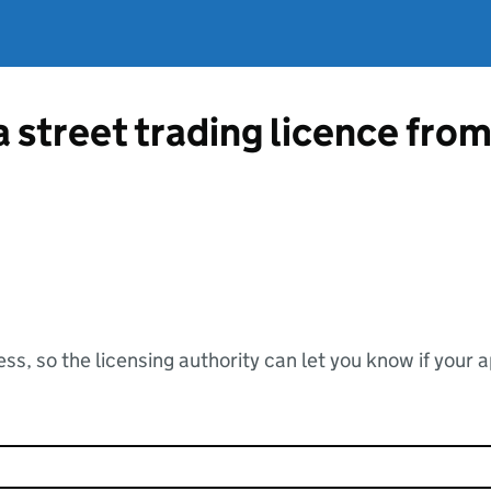
a street trading licence fro
ss, so the licensing authority can let you know if your 