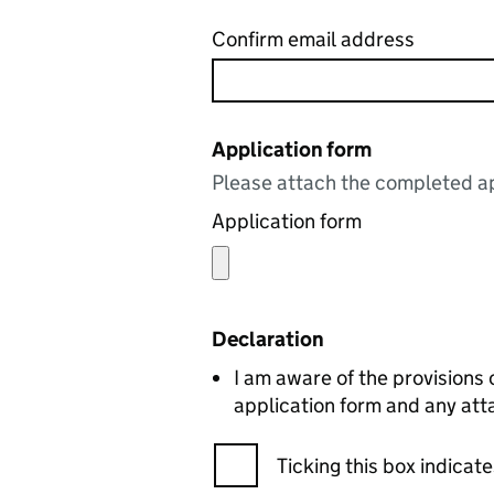
Confirm email address
Application form
Please attach the completed ap
Application form
Declaration
I am aware of the provisions 
application form and any att
Ticking this box indica