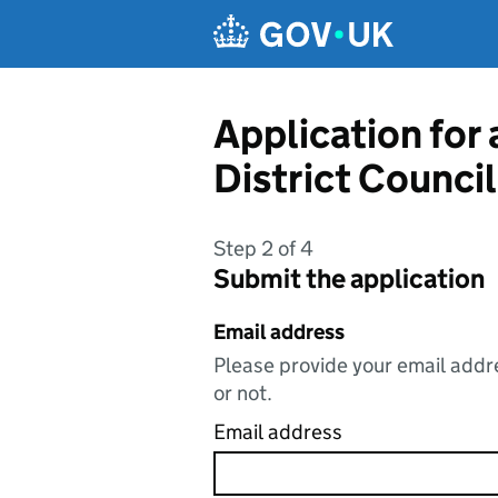
Skip to main content
Application for 
District Council
Step 2 of 4
Submit the application
Email address
Please provide your email addre
or not.
Email address