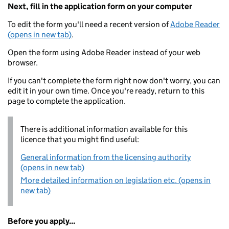
Next, fill in the application form on your computer
To edit the form you'll need a recent version of
Adobe Reader
(opens in new tab)
.
Open the form using Adobe Reader instead of your web
browser.
If you can't complete the form right now don't worry, you can
edit it in your own time. Once you're ready, return to this
page to complete the application.
There is additional information available for this
licence that you might find useful:
General information from the licensing authority
(opens in new tab)
More detailed information on legislation etc. (opens in
new tab)
Before you apply...