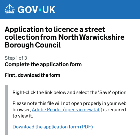
Skip to main content
Application to licence a street
collection from North Warwickshire
Borough Council
Step 1 of 3
Complete the application form
First, download the form
Right-click the link below and select the 'Save' option
Please note this file will not open properly in your web
browser,
Adobe Reader (opens in new tab)
is required
to view it.
Download the application form (PDF)