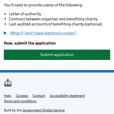
You'll need to provide copies of the following:
Letter of authority
Contract between organiser and benefiting charity
Last audited accounts of benefiting charity (optional)
What if I don't have electronic copies?
Now, submit the application
Submit application
Help
Support links
Cookies
Contact
Accessibility statement
Terms and conditions
Built by the
Government Digital Service