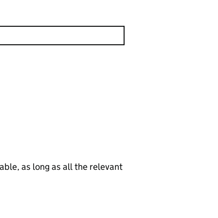
le, as long as all the relevant