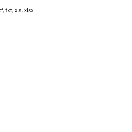
, txt, xls, xlsx