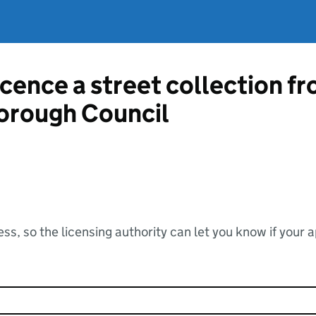
icence a street collection f
orough Council
ss, so the licensing authority can let you know if your 