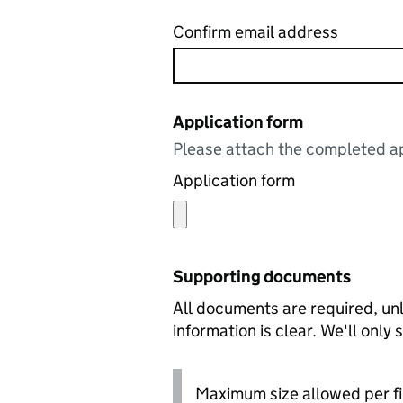
Confirm email address
Application form
Please attach the completed ap
Application form
Supporting documents
All documents are required, unl
information is clear. We'll only
Maximum size allowed per fi