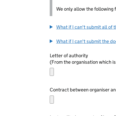
We only allow the following fil
What if I can't submit all o
What if I can't submit the d
Letter of authority
(From the organisation which is
Contract between organiser and