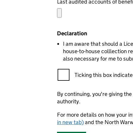
Declaration
I am aware that should a Lic
house-to-house colllection re
also necessary for me to subm
Ticking this box indica
By continuing, you're giving th
authority.
For more details on how your in
in new tab)
and the North Warw