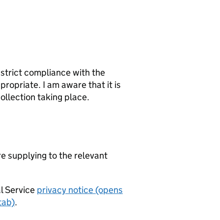
 strict compliance with the
ropriate. I am aware that it is
ollection taking place.
re supplying to the relevant
al Service
privacy notice (opens
tab)
.