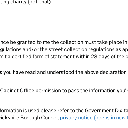
Last audited accounts of benefiting charity (optional)
ence be granted to me the collection must take place in
gulations and/or the street collection regulations as app
it a certified form of statement within 28 days of the c
tes you have read and understood the above declaration
e Cabinet Office permission to pass the information you'
formation is used please refer to the Government Digit
ickshire Borough Council
privacy notice (opens in new 