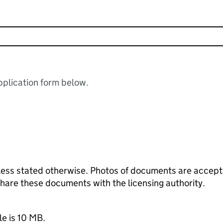
plication form below.
ess stated otherwise. Photos of documents are acceptab
 share these documents with the licensing authority.
le is 10 MB.