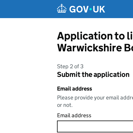
Skip to main content
Application to l
Warwickshire B
Step 2 of 3
Submit the application
Email address
Please provide your email addre
or not.
Email address