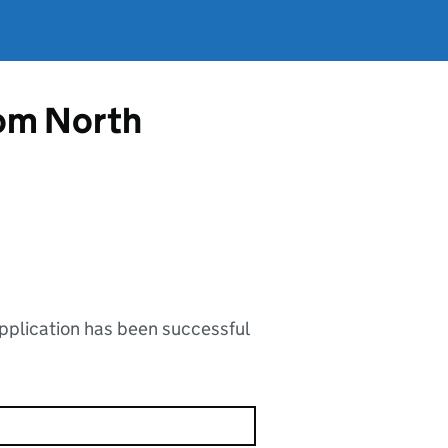
rom North
application has been successful