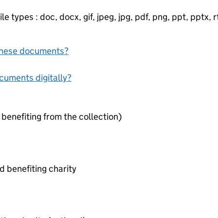
e types : doc, docx, gif, jpeg, jpg, pdf, png, ppt, pptx, rtf
f these documents?
ocuments digitally?
 benefiting from the collection)
 benefiting charity