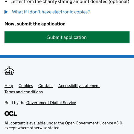
Letter from the charity stating amount donated (optional)
What if I don't have electronic copies?
Now, submit the application
Submit application
Help
Support links
Cookies
Contact
Accessibility statement
Terms and conditions
Built by the
Government Digital Service
All content is available under the
Open Government Licence v3.0
,
except where otherwise stated