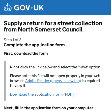
Skip to main content
Supply a return for a street collection
from North Somerset Council
Step 1 of 3
Complete the application form
First, download the form
Right-click the link below and select the 'Save' option
Please note this file will not open properly in your web
browser,
Adobe Reader (opens in new tab)
is required
to view it.
Download the application form (PDF)
Next, fill in the application form on your computer