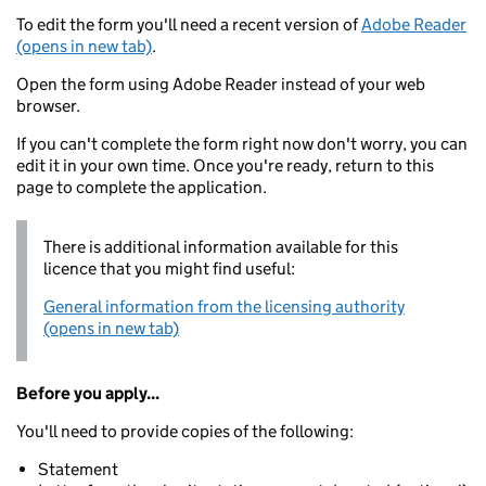
To edit the form you'll need a recent version of
Adobe Reader
(opens in new tab)
.
Open the form using Adobe Reader instead of your web
browser.
If you can't complete the form right now don't worry, you can
edit it in your own time. Once you're ready, return to this
page to complete the application.
There is additional information available for this
licence that you might find useful:
General information from the licensing authority
(opens in new tab)
Before you apply...
You'll need to provide copies of the following:
Statement