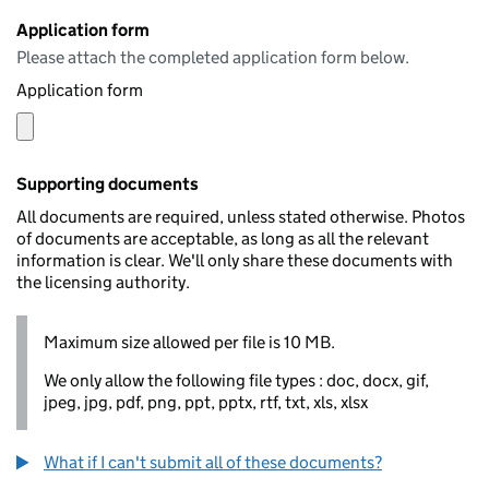
Application form
Please attach the completed application form below.
Application form
Supporting documents
All documents are required, unless stated otherwise. Photos
of documents are acceptable, as long as all the relevant
information is clear. We'll only share these documents with
the licensing authority.
Maximum size allowed per file is 10 MB.
We only allow the following file types : doc, docx, gif,
jpeg, jpg, pdf, png, ppt, pptx, rtf, txt, xls, xlsx
What if I can't submit all of these documents?