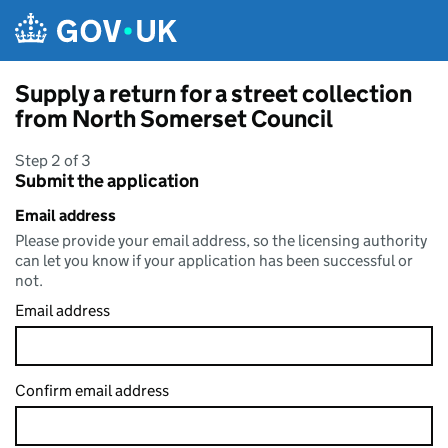
Skip to main content
Supply a return for a street collection
from North Somerset Council
Step 2 of 3
Submit the application
Email address
Please provide your email address, so the licensing authority
can let you know if your application has been successful or
not.
Email address
Confirm email address