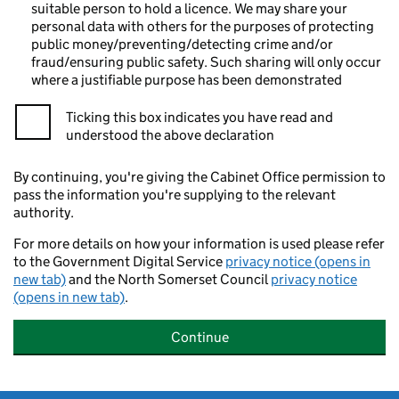
suitable person to hold a licence. We may share your
personal data with others for the purposes of protecting
public money/preventing/detecting crime and/or
fraud/ensuring public safety. Such sharing will only occur
where a justifiable purpose has been demonstrated
Ticking this box indicates you have read and
understood the above declaration
By continuing, you're giving the Cabinet Office permission to
pass the information you're supplying to the relevant
authority.
For more details on how your information is used please refer
to the Government Digital Service
privacy notice (opens in
new tab)
and the North Somerset Council
privacy notice
(opens in new tab)
.
Continue