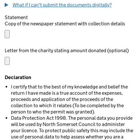
What if I can't submit the documents digitally?
Statement
Copy of the newspaper statement with collection details
Letter from the charity stating amount donated (optional)
Declaration
I certify that to the best of my knowledge and belief the
return I have made is a true account of the expenses,
proceeds and application of the proceeds of the
collection to which it relates (To be completed by the
person to who the permit was granted).
Data Protection Act 1998. The personal data you provide
will be used by North Somerset Council to administer
your licence. To protect public safety this may include the
use of personal data to help assess whether you are a