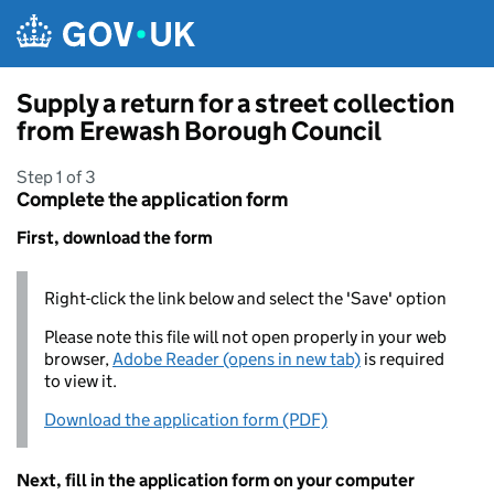
Skip to main content
Supply a return for a street collection
from Erewash Borough Council
Step 1 of 3
Complete the application form
First, download the form
Right-click the link below and select the 'Save' option
Please note this file will not open properly in your web
browser,
Adobe Reader (opens in new tab)
is required
to view it.
Download the application form (PDF)
Next, fill in the application form on your computer