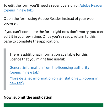
To edit the form you'll need a recent version of
Adobe Reader
(opens in new tab)
.
Open the form using Adobe Reader instead of your web
browser.
If you can't complete the form right now don't worry, you can
edit it in your own time. Once you're ready, return to this
page to complete the application.
There is additional information available for this
licence that you might find useful:
General information from the licensing authority
(opens in new tab)
More detailed information on legislation etc. (opens in
new tab)
Now, submit the application