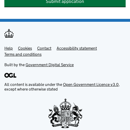
Submit application
Help
Support links
Cookies
Contact
Accessibility statement
Terms and conditions
Built by the
Government Digital Service
All content is available under the
Open Government Licence v3.0
,
except where otherwise stated