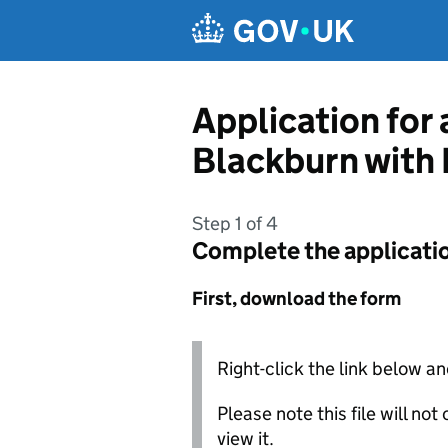
Skip to main content
Application for
Blackburn with
Step 1 of 4
Complete the applicati
First, download the form
Right-click the link below an
Please note this file will no
view it.