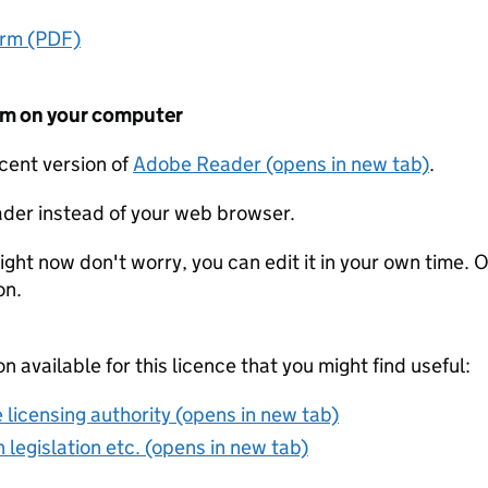
orm (PDF)
form on your computer
ecent version of
Adobe Reader (opens in new tab)
.
der instead of your web browser.
ight now don't worry, you can edit it in your own time. O
on.
on available for this licence that you might find useful:
 licensing authority (opens in new tab)
 legislation etc. (opens in new tab)