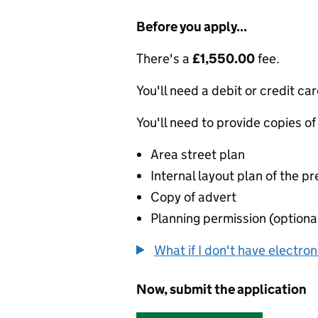
Before you apply...
There's a
£1,550.00
fee.
You'll need a debit or credit car
You'll need to provide copies of
Area street plan
Internal layout plan of the p
Copy of advert
Planning permission (optiona
What if I don't have electro
Now, submit the application