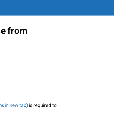
ce from
s in new tab)
is required to