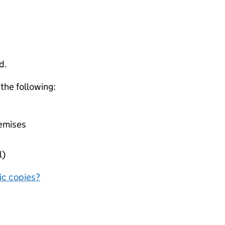
d.
 the following:
remises
l)
nic copies?