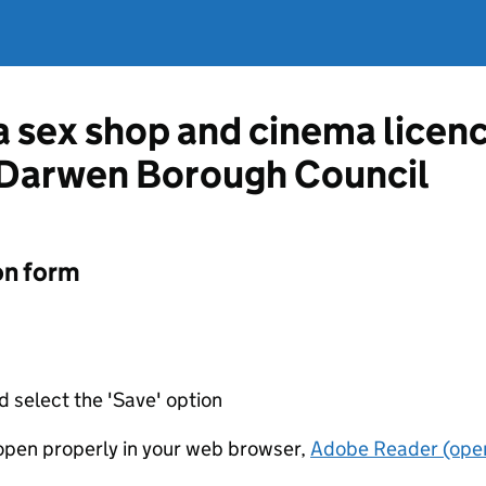
 a sex shop and cinema licen
 Darwen Borough Council
on form
d select the 'Save' option
t open properly in your web browser,
Adobe Reader (open