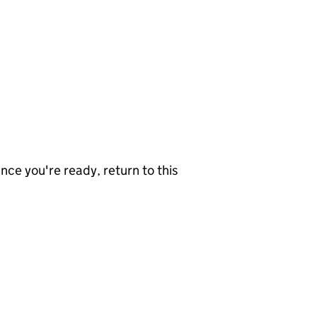
nce you're ready, return to this