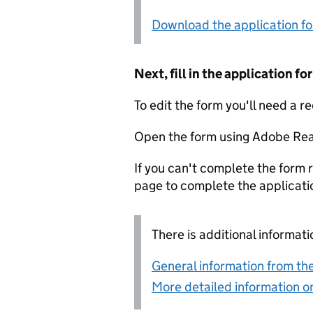
Download the application f
Next, fill in the application 
To edit the form you'll need a r
Open the form using Adobe Rea
If you can't complete the form r
page to complete the applicati
There is additional informati
General information from the
More detailed information on