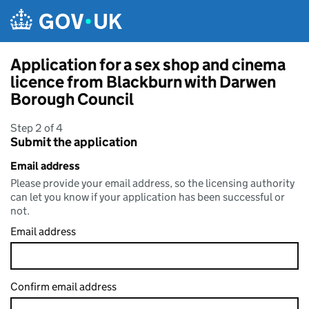
Skip to main content
Application for a sex shop and cinema
licence from Blackburn with Darwen
Borough Council
Step 2 of 4
Submit the application
Email address
Please provide your email address, so the licensing authority
can let you know if your application has been successful or
not.
Email address
Confirm email address