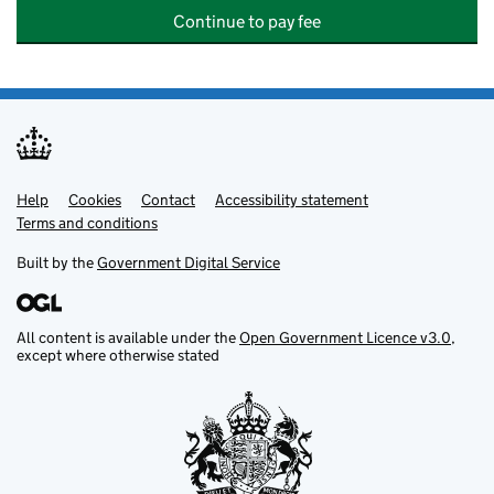
Continue to pay fee
Help
Support links
Cookies
Contact
Accessibility statement
Terms and conditions
Built by the
Government Digital Service
All content is available under the
Open Government Licence v3.0
,
except where otherwise stated