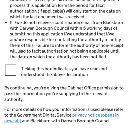
process this application form the period for tacit
authorisation (if applicable) will only start on the date on
which the last document was received.
If I/we do not receive a confirmation email from Blackburn
with Darwen Borough Council within 5 working days of
submitting this application I/we understand that I/we
am/are responsible for contacting the authority to notify
them of this. Failure to inform the authority of non-receipt
will lead to tacit authorisation not being applicable until
the date on which the authority has been notified.
Ticking this box indicates you have read and
understood the above declaration
By continuing, you're giving the Cabinet Office permission to
pass the information you're supplying to the relevant
authority.
For more details on how your information is used please refer
to the Government Digital Service
privacy notice (opens in
new tab)
and Blackburn with Darwen Borough Council.