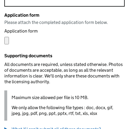
Application form
Please attach the completed application form below.
Application form
Supporting documents
All documents are required, unless stated otherwise. Photos
of documents are acceptable, as long as all the relevant
information is clear. We'll only share these documents with
the licensing authority.
Maximum size allowed per file is 10 MB.
We only allow the following file types : doc, docx, gif,
jpeg, jpg, pdf, png, ppt, pptx, rtf, txt, xls, xlsx