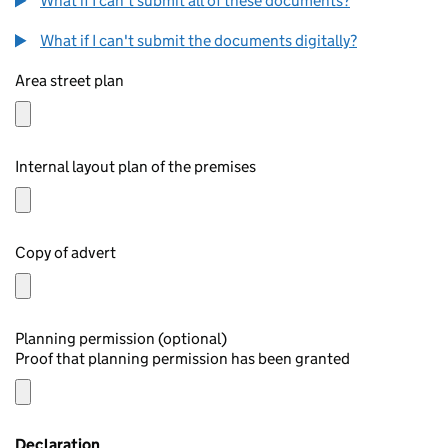
What if I can't submit all of these documents?
What if I can't submit the documents digitally?
Area street plan
Internal layout plan of the premises
Copy of advert
Planning permission (optional)
Proof that planning permission has been granted
Declaration