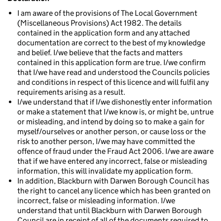
I am aware of the provisions of The Local Government
(Miscellaneous Provisions) Act 1982. The details
contained in the application form and any attached
documentation are correct to the best of my knowledge
and belief. I/we believe that the facts and matters
contained in this application form are true. I/we confirm
that I/we have read and understood the Councils policies
and conditions in respect of this licence and will fulfil any
requirements arising as a result.
I/we understand that if I/we dishonestly enter information
or make a statement that I/we know is, or might be, untrue
or misleading, and intend by doing so to make a gain for
myself/ourselves or another person, or cause loss or the
risk to another person, I/we may have committed the
offence of fraud under the Fraud Act 2006. I/we are aware
that if we have entered any incorrect, false or misleading
information, this will invalidate my application form.
In addition, Blackburn with Darwen Borough Council has
the right to cancel any licence which has been granted on
incorrect, false or misleading information. I/we
understand that until Blackburn with Darwen Borough
Council are in receipt of all of the documents required to