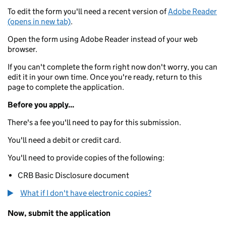
To edit the form you'll need a recent version of
Adobe Reader
(opens in new tab)
.
Open the form using Adobe Reader instead of your web
browser.
If you can't complete the form right now don't worry, you can
edit it in your own time. Once you're ready, return to this
page to complete the application.
Before you apply...
There's a fee you'll need to pay for this submission.
You'll need a debit or credit card.
You'll need to provide copies of the following:
CRB Basic Disclosure document
What if I don't have electronic copies?
Now, submit the application