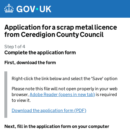
Skip to main content
Application for a scrap metal licence
from Ceredigion County Council
Step 1 of 4
Complete the application form
First, download the form
Right-click the link below and select the 'Save' option
Please note this file will not open properly in your web
browser,
Adobe Reader (opens in new tab)
is required
to view it.
Download the application form (PDF)
Next, fill in the application form on your computer