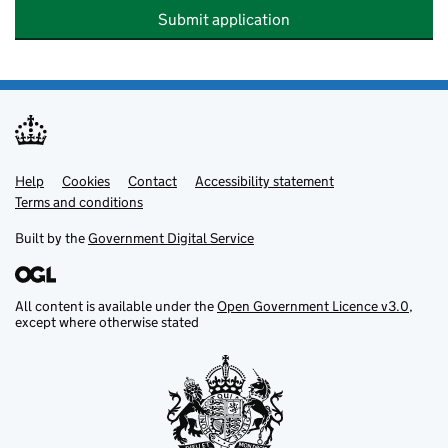
Submit application
Help
Support links
Cookies
Contact
Accessibility statement
Terms and conditions
Built by the
Government Digital Service
All content is available under the
Open Government Licence v3.0
,
except where otherwise stated