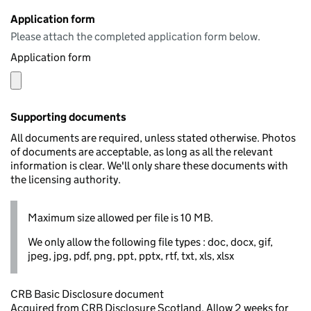
Application form
Please attach the completed application form below.
Application form
Supporting documents
All documents are required, unless stated otherwise. Photos
of documents are acceptable, as long as all the relevant
information is clear. We'll only share these documents with
the licensing authority.
Maximum size allowed per file is 10 MB.
We only allow the following file types : doc, docx, gif,
jpeg, jpg, pdf, png, ppt, pptx, rtf, txt, xls, xlsx
CRB Basic Disclosure document
Acquired from CRB Disclosure Scotland. Allow 2 weeks for