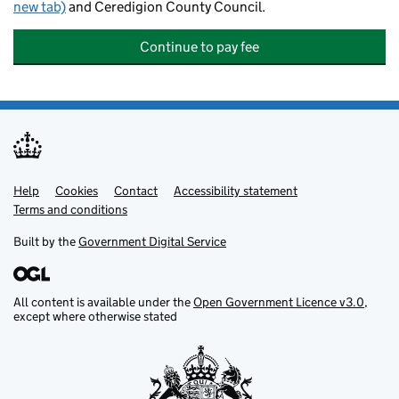
new tab)
and Ceredigion County Council.
Continue to pay fee
Help
Support links
Cookies
Contact
Accessibility statement
Terms and conditions
Built by the
Government Digital Service
All content is available under the
Open Government Licence v3.0
,
except where otherwise stated