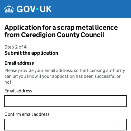
Skip to main content
Application for a scrap metal licence
from Ceredigion County Council
Step 2 of 4
Submit the application
Email address
Please provide your email address, so the licensing authority
can let you know if your application has been successful or
not.
Email address
Confirm email address