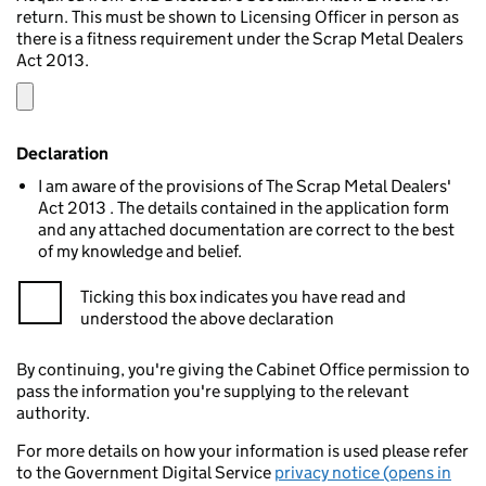
return. This must be shown to Licensing Officer in person as
there is a fitness requirement under the Scrap Metal Dealers
Act 2013.
Declaration
I am aware of the provisions of The Scrap Metal Dealers'
Act 2013 . The details contained in the application form
and any attached documentation are correct to the best
of my knowledge and belief.
Ticking this box indicates you have read and
understood the above declaration
By continuing, you're giving the Cabinet Office permission to
pass the information you're supplying to the relevant
authority.
For more details on how your information is used please refer
to the Government Digital Service
privacy notice (opens in