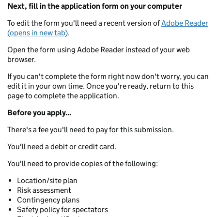
Next, fill in the application form on your computer
To edit the form you'll need a recent version of
Adobe Reader
(opens in new tab)
.
Open the form using Adobe Reader instead of your web
browser.
If you can't complete the form right now don't worry, you can
edit it in your own time. Once you're ready, return to this
page to complete the application.
Before you apply...
There's a fee you'll need to pay for this submission.
You'll need a debit or credit card.
You'll need to provide copies of the following:
Location/site plan
Risk assessment
Contingency plans
Safety policy for spectators