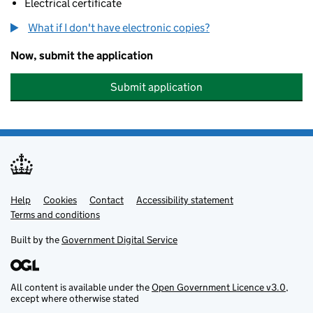
Electrical certificate
What if I don't have electronic copies?
Now, submit the application
Submit application
Help
Support links
Cookies
Contact
Accessibility statement
Terms and conditions
Built by the
Government Digital Service
All content is available under the
Open Government Licence v3.0
,
except where otherwise stated