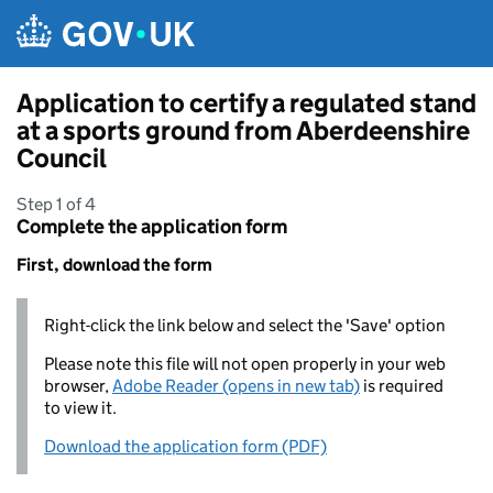
Skip to main content
Application to certify a regulated stand
at a sports ground from Aberdeenshire
Council
Step 1 of 4
Complete the application form
First, download the form
Right-click the link below and select the 'Save' option
Please note this file will not open properly in your web
browser,
Adobe Reader (opens in new tab)
is required
to view it.
Download the application form (PDF)