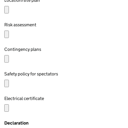
Location/site plan
Risk assessment
Contingency plans
Safety policy for spectators
Electrical certificate
Declaration