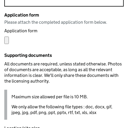
Application form
Please attach the completed application form below.
Application form
Supporting documents
All documents are required, unless stated otherwise. Photos
of documents are acceptable, as long as all the relevant
information is clear. We'll only share these documents with
the licensing authority.
Maximum size allowed per file is 10 MB.
We only allow the following file types : doc, docx, gif,
jpeg, jpg, pdf, png, ppt, pptx, rtf, txt, xls, xlsx