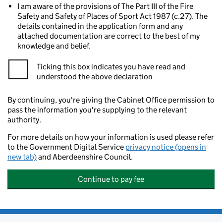
I am aware of the provisions of The Part III of the Fire
Safety and Safety of Places of Sport Act 1987 (c.27). The
details contained in the application form and any
attached documentation are correct to the best of my
knowledge and belief.
Ticking this box indicates you have read and
understood the above declaration
By continuing, you're giving the Cabinet Office permission to
pass the information you're supplying to the relevant
authority.
For more details on how your information is used please refer
to the Government Digital Service
privacy notice (opens in
new tab)
and Aberdeenshire Council.
Continue to pay fee