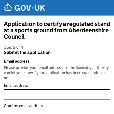
Skip to main content
Application to certify a regulated stand
at a sports ground from Aberdeenshire
Council
Step 2 of 4
Submit the application
Email address
Please provide your email address, so the licensing authority
can let you know if your application has been successful or
not.
Email address
Confirm email address