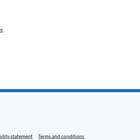
d.
ility statement
Terms and conditions