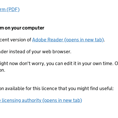
orm (PDF)
form on your computer
ecent version of
Adobe Reader (opens in new tab)
.
der instead of your web browser.
ight now don't worry, you can edit it in your own time. O
on.
on available for this licence that you might find useful:
 licensing authority (opens in new tab)