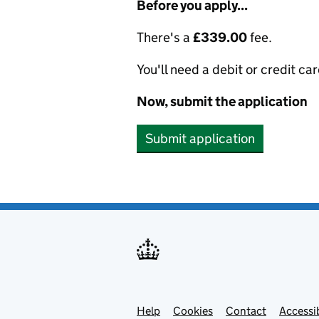
Before you apply...
There's a
£339.00
fee.
You'll need a debit or credit car
Now, submit the application
Submit application
Help
Support links
Cookies
Contact
Accessib