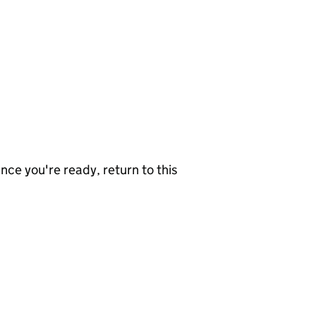
nce you're ready, return to this