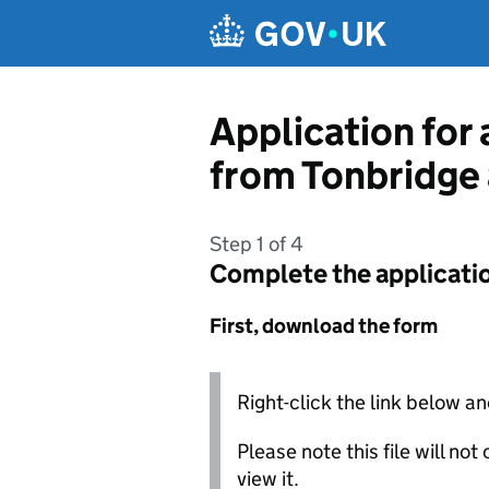
Skip to main content
Application for 
from Tonbridge
Step 1 of 4
Complete the applicati
First, download the form
Right-click the link below an
Please note this file will no
view it.