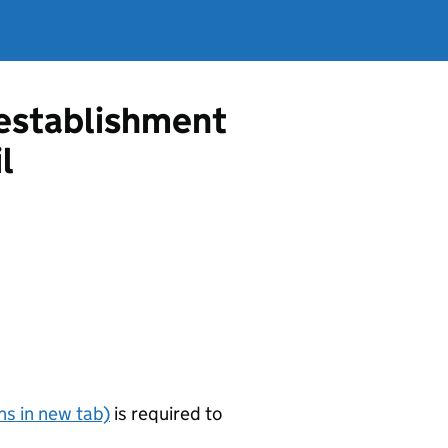
g establishment
l
s in new tab)
is required to