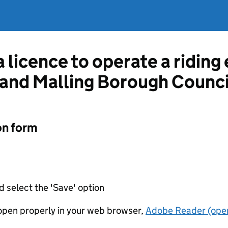
a licence to operate a ridin
 and Malling Borough Counci
on form
d select the 'Save' option
t open properly in your web browser,
Adobe Reader (open