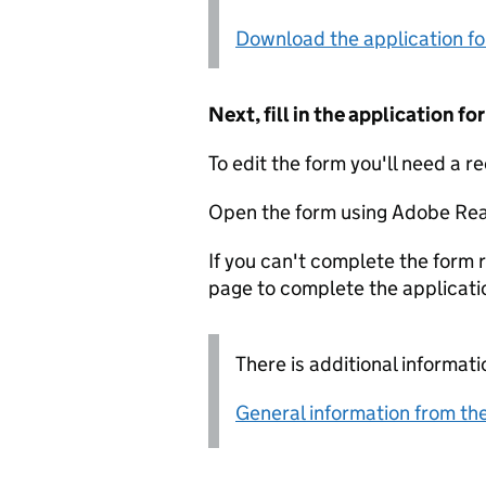
Download the application f
Next, fill in the application 
To edit the form you'll need a r
Open the form using Adobe Rea
If you can't complete the form r
page to complete the applicati
There is additional informati
General information from the