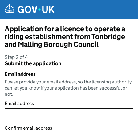
Skip to main content
Application for a licence to operate a
riding establishment from Tonbridge
and Malling Borough Council
Step 2 of 4
Submit the application
Email address
Please provide your email address, so the licensing authority
can let you know if your application has been successful or
not.
Email address
Confirm email address