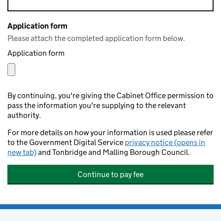
Application form
Please attach the completed application form below.
Application form
By continuing, you're giving the Cabinet Office permission to
pass the information you're supplying to the relevant
authority.
For more details on how your information is used please refer
to the Government Digital Service
privacy notice (opens in
new tab)
and Tonbridge and Malling Borough Council.
Continue to pay fee