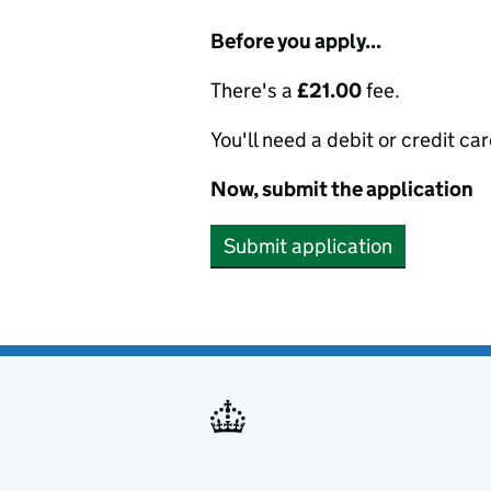
Before you apply...
There's a
£21.00
fee.
You'll need a debit or credit car
Now, submit the application
Submit application