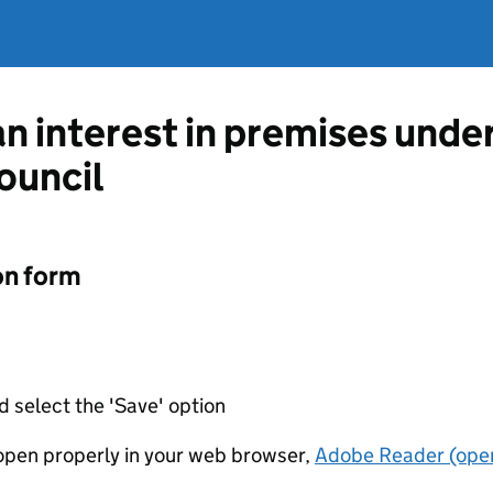
an interest in premises unde
ouncil
on form
d select the 'Save' option
t open properly in your web browser,
Adobe Reader (open