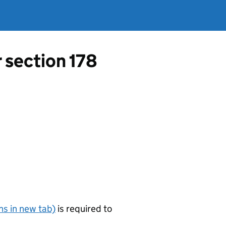
r section 178
s in new tab)
is required to