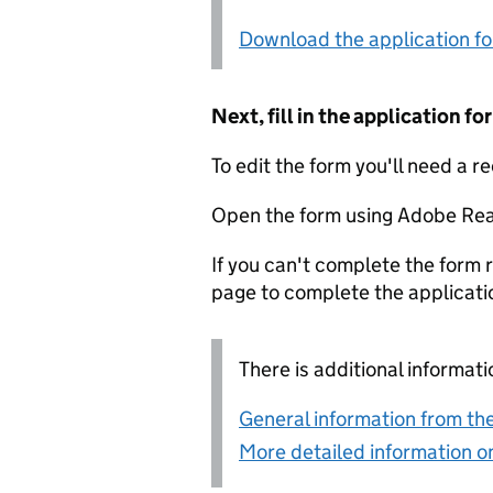
Download the application f
Next, fill in the application 
To edit the form you'll need a r
Open the form using Adobe Rea
If you can't complete the form r
page to complete the applicati
There is additional informati
General information from the
More detailed information on