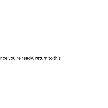
nce you're ready, return to this