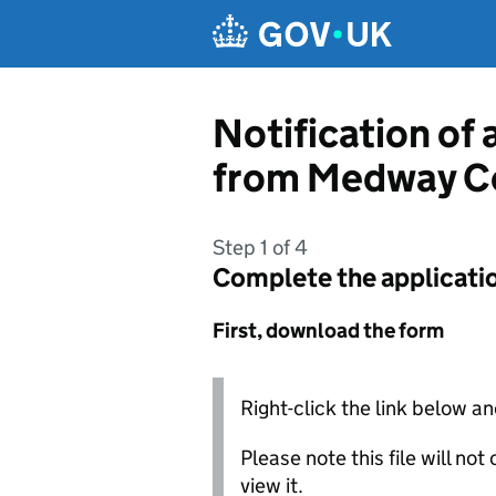
Skip to main content
Notification of 
from Medway C
Step 1 of 4
Complete the applicati
First, download the form
Right-click the link below an
Please note this file will no
view it.