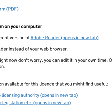
orm (PDF)
form on your computer
ecent version of
Adobe Reader (opens in new tab)
.
der instead of your web browser.
ight now don't worry, you can edit it in your own time. O
on.
on available for this licence that you might find useful:
 licensing authority (opens in new tab)
 legislation etc. (opens in new tab)