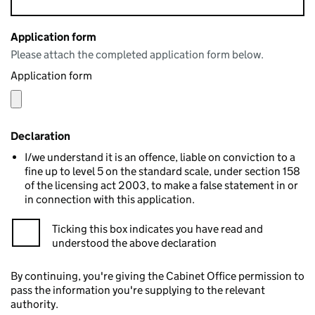
Application form
Please attach the completed application form below.
Application form
Declaration
I/we understand it is an offence, liable on conviction to a
fine up to level 5 on the standard scale, under section 158
of the licensing act 2003, to make a false statement in or
in connection with this application.
Ticking this box indicates you have read and
understood the above declaration
By continuing, you're giving the Cabinet Office permission to
pass the information you're supplying to the relevant
authority.