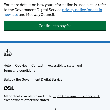
For more details on how your information is used please refer
to the Government Digital Service
privacy notice (opens in
new tab)
and Medway Council.
Continue to pay fee
Help
Support links
Cookies
Contact
Accessibility statement
Terms and conditions
Built by the
Government Digital Service
All content is available under the
Open Government Licence v3.0
,
except where otherwise stated