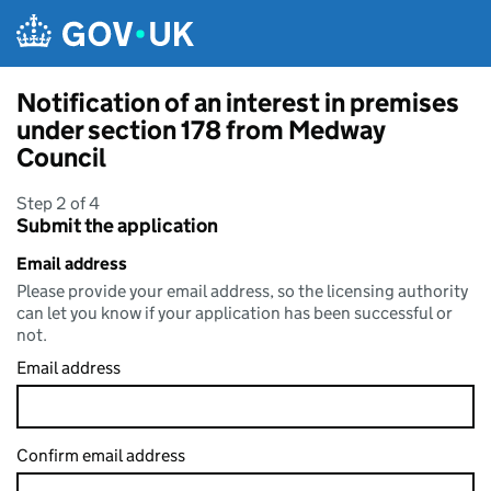
Skip to main content
Notification of an interest in premises
under section 178 from Medway
Council
Step 2 of 4
Submit the application
Email address
Please provide your email address, so the licensing authority
can let you know if your application has been successful or
not.
Email address
Confirm email address