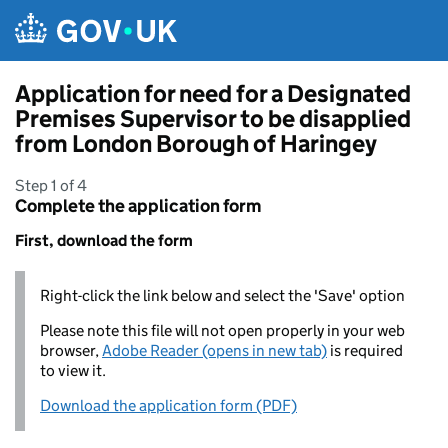
Skip to main content
Application for need for a Designated
Premises Supervisor to be disapplied
from London Borough of Haringey
Step 1 of 4
Complete the application form
First, download the form
Right-click the link below and select the 'Save' option
Please note this file will not open properly in your web
browser,
Adobe Reader (opens in new tab)
is required
to view it.
Download the application form (PDF)