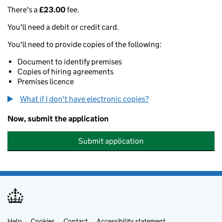
There's a
£23.00
fee.
You'll need a debit or credit card.
You'll need to provide copies of the following:
Document to identify premises
Copies of hiring agreements
Premises licence
What if I don't have electronic copies?
Now, submit the application
Submit application
Help
Cookies
Contact
Accessibility statement