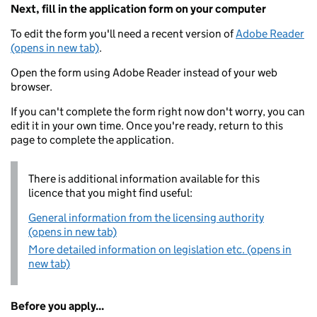
Next, fill in the application form on your computer
To edit the form you'll need a recent version of
Adobe Reader
(opens in new tab)
.
Open the form using Adobe Reader instead of your web
browser.
If you can't complete the form right now don't worry, you can
edit it in your own time. Once you're ready, return to this
page to complete the application.
There is additional information available for this
licence that you might find useful:
General information from the licensing authority
(opens in new tab)
More detailed information on legislation etc. (opens in
new tab)
Before you apply...