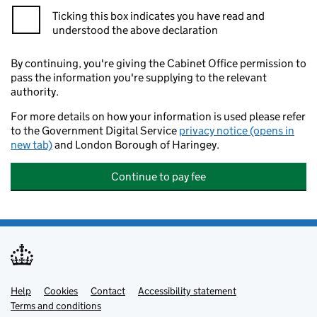
Ticking this box indicates you have read and
understood the above declaration
By continuing, you're giving the Cabinet Office permission to
pass the information you're supplying to the relevant
authority.
For more details on how your information is used please refer
to the Government Digital Service
privacy notice (opens in
new tab)
and London Borough of Haringey.
Continue to pay fee
Help
Support links
Cookies
Contact
Accessibility statement
Terms and conditions