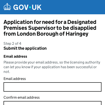
Skip to main content
Application for need for a Designated
Premises Supervisor to be disapplied
from London Borough of Haringey
Step 2 of 4
Submit the application
Email address
Please provide your email address, so the licensing authority
can let you know if your application has been successful or
not.
Email address
Confirm email address