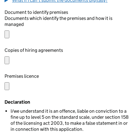
What if I can't submit the documents digitally?
Document to identify premises
Documents which identify the premises and how it is
managed
Copies of hiring agreements
Premises licence
Declaration
I/we understand it is an offence, liable on conviction to a
fine up to level 5 on the standard scale, under section 158
of the licensing act 2003, to make a false statement in or
in connection with this application.