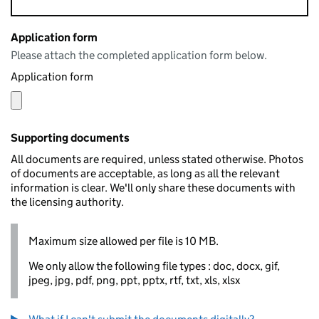
Application form
Please attach the completed application form below.
Application form
Supporting documents
All documents are required, unless stated otherwise. Photos
of documents are acceptable, as long as all the relevant
information is clear. We'll only share these documents with
the licensing authority.
Maximum size allowed per file is 10 MB.
We only allow the following file types : doc, docx, gif,
jpeg, jpg, pdf, png, ppt, pptx, rtf, txt, xls, xlsx