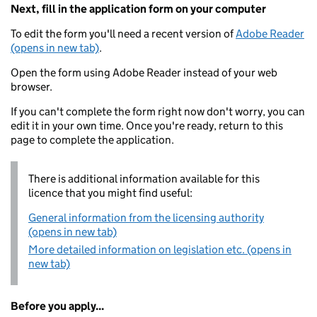
Next, fill in the application form on your computer
To edit the form you'll need a recent version of
Adobe Reader
(opens in new tab)
.
Open the form using Adobe Reader instead of your web
browser.
If you can't complete the form right now don't worry, you can
edit it in your own time. Once you're ready, return to this
page to complete the application.
There is additional information available for this
licence that you might find useful:
General information from the licensing authority
(opens in new tab)
More detailed information on legislation etc. (opens in
new tab)
Before you apply...