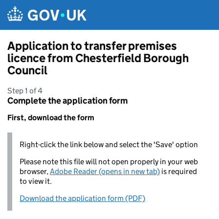
Skip to main content
Application to transfer premises
licence from Chesterfield Borough
Council
Step 1 of 4
Complete the application form
First, download the form
Right-click the link below and select the 'Save' option
Please note this file will not open properly in your web
browser,
Adobe Reader (opens in new tab)
is required
to view it.
Download the application form (PDF)