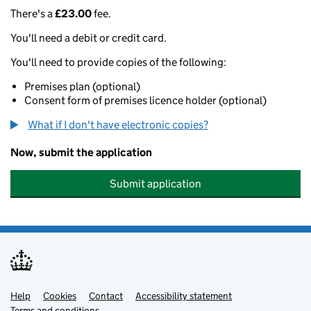
There's a
£23.00
fee.
You'll need a debit or credit card.
You'll need to provide copies of the following:
Premises plan (optional)
Consent form of premises licence holder (optional)
What if I don't have electronic copies?
Now, submit the application
Submit application
Help
Support links
Cookies
Contact
Accessibility statement
Terms and conditions