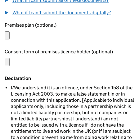
What if I can't submit all of these documents?
What if I can't submit the documents digitally?
Premises plan (optional)
Consent form of premises licence holder (optional)
Declaration
I/We understand it is an offence, under Section 158 of the
Licensing Act 2003, to make a false statement in or in
connection with this application. [Applicable to individual
applicants only, including those in a partnership which is
not a limited liability partnership, but not companies or
limited liability partnerships] I understand i am not
entitled to be issued with a licence if i do not have the
entitlement to live and work in the UK (or if i am seubject
to a condition preventing me from doing work relating to