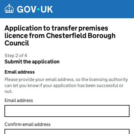
Skip to main content
Application to transfer premises
licence from Chesterfield Borough
Council
Step 2 of 4
Submit the application
Email address
Please provide your email address, so the licensing authority
can let you know if your application has been successful or
not.
Email address
Confirm email address