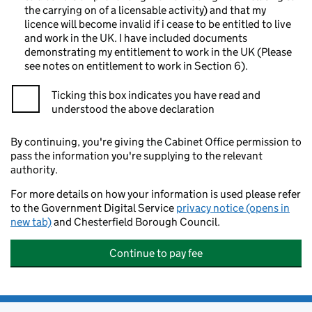
the carrying on of a licensable activity) and that my
licence will become invalid if i cease to be entitled to live
and work in the UK. I have included documents
demonstrating my entitlement to work in the UK (Please
see notes on entitlement to work in Section 6).
Ticking this box indicates you have read and
understood the above declaration
By continuing, you're giving the Cabinet Office permission to
pass the information you're supplying to the relevant
authority.
For more details on how your information is used please refer
to the Government Digital Service
privacy notice (opens in
new tab)
and Chesterfield Borough Council.
Continue to pay fee