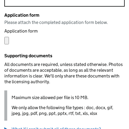
Application form
Please attach the completed application form below.
Application form
Supporting documents
All documents are required, unless stated otherwise. Photos
of documents are acceptable, as long as all the relevant
information is clear. We'll only share these documents with
the licensing authority.
Maximum size allowed per file is 10 MB.
We only allow the following file types : doc, docx, gif,
jpeg, jpg, pdf, png, ppt, pptx, rtf, txt, xls, xlsx