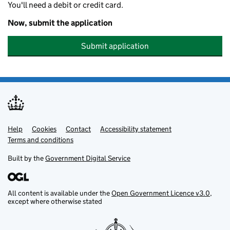
You'll need a debit or credit card.
Now, submit the application
Submit application
Help
Support links
Cookies
Contact
Accessibility statement
Terms and conditions
Built by the
Government Digital Service
All content is available under the
Open Government Licence v3.0
,
except where otherwise stated