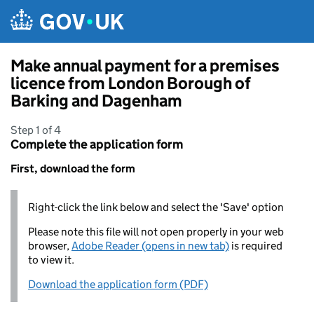
Skip to main content
Make annual payment for a premises
licence from London Borough of
Barking and Dagenham
Step 1 of 4
Complete the application form
First, download the form
Right-click the link below and select the 'Save' option
Please note this file will not open properly in your web
browser,
Adobe Reader (opens in new tab)
is required
to view it.
Download the application form (PDF)