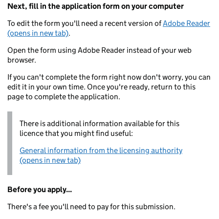
Next, fill in the application form on your computer
To edit the form you'll need a recent version of
Adobe Reader
(opens in new tab)
.
Open the form using Adobe Reader instead of your web
browser.
If you can't complete the form right now don't worry, you can
edit it in your own time. Once you're ready, return to this
page to complete the application.
There is additional information available for this
licence that you might find useful:
General information from the licensing authority
(opens in new tab)
Before you apply...
There's a fee you'll need to pay for this submission.