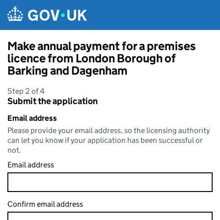
Skip to main content
Make annual payment for a premises
licence from London Borough of
Barking and Dagenham
Step 2 of 4
Submit the application
Email address
Please provide your email address, so the licensing authority
can let you know if your application has been successful or
not.
Email address
Confirm email address