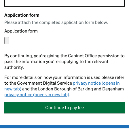
Application form
Please attach the completed application form below.
Application form
By continuing, you're giving the Cabinet Office permission to
pass the information you're supplying to the relevant
authority.
For more details on how your information is used please refer
to the Government Digital Service
privacy notice (opens in
new tab)
and the London Borough of Barking and Dagenham
privacy notice (opens in new tab)
.
Continue to pay fee