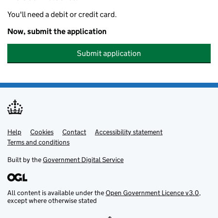
You'll need a debit or credit card.
Now, submit the application
Submit application
Help
Support links
Cookies
Contact
Accessibility statement
Terms and conditions
Built by the
Government Digital Service
All content is available under the
Open Government Licence v3.0
,
except where otherwise stated