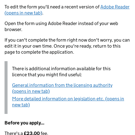
To edit the form you'll need a recent version of
Adobe Reader
(opens in new tab)
.
Open the form using Adobe Reader instead of your web
browser.
If you can't complete the form right now don't worry, you can
edit it in your own time. Once you're ready, return to this
page to complete the application.
There is additional information available for this
licence that you might find useful:
General information from the licensing authority
(opens in new tab)
More detailed information on legislation etc. (opens in
new tab)
Before you apply...
There's a
£23.00
fee.