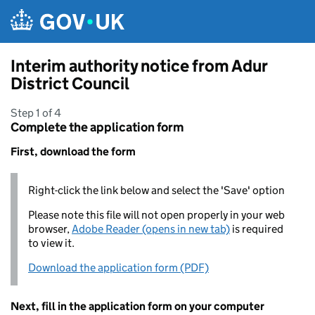
Skip to main content
Interim authority notice from Adur
District Council
Step 1 of 4
Complete the application form
First, download the form
Right-click the link below and select the 'Save' option
Please note this file will not open properly in your web
browser,
Adobe Reader (opens in new tab)
is required
to view it.
Download the application form (PDF)
Next, fill in the application form on your computer