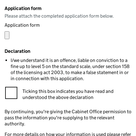
Application form
Please attach the completed application form below.
Application form
Declaration
I/we understand it is an offence, liable on conviction to a
fine up to level 5 on the standard scale, under section 158
of the licensing act 2003, to make a false statement in or
in connection with this application.
Ticking this box indicates you have read and
understood the above declaration
By continuing, you're giving the Cabinet Office permission to
pass the information you're supplying to the relevant
authority.
For more details on how your information is used please refer