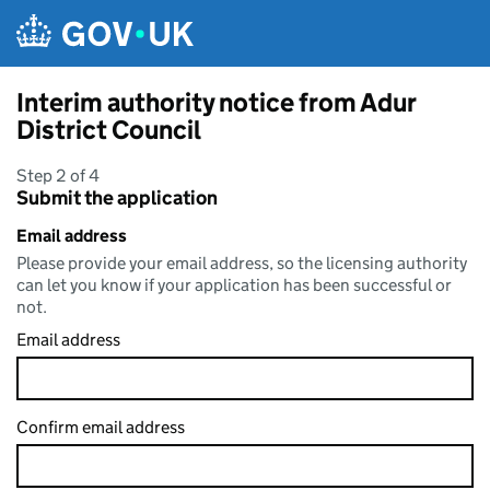
Skip to main content
Interim authority notice from Adur
District Council
Step 2 of 4
Submit the application
Email address
Please provide your email address, so the licensing authority
can let you know if your application has been successful or
not.
Email address
Confirm email address