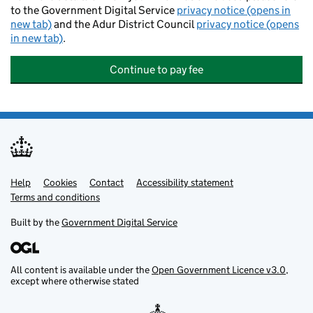
to the Government Digital Service
privacy notice (opens in
new tab)
and the Adur District Council
privacy notice (opens
in new tab)
.
Continue to pay fee
Help
Support links
Cookies
Contact
Accessibility statement
Terms and conditions
Built by the
Government Digital Service
All content is available under the
Open Government Licence v3.0
,
except where otherwise stated