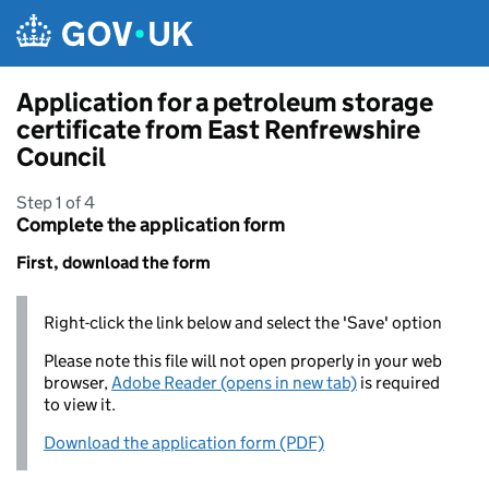
Skip to main content
Application for a petroleum storage
certificate from East Renfrewshire
Council
Step 1 of 4
Complete the application form
First, download the form
Right-click the link below and select the 'Save' option
Please note this file will not open properly in your web
browser,
Adobe Reader (opens in new tab)
is required
to view it.
Download the application form (PDF)