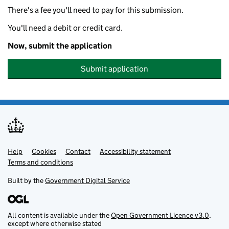
There's a fee you'll need to pay for this submission.
You'll need a debit or credit card.
Now, submit the application
Submit application
Help
Support links
Cookies
Contact
Accessibility statement
Terms and conditions
Built by the
Government Digital Service
All content is available under the
Open Government Licence v3.0
,
except where otherwise stated