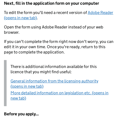
Next, fill in the application form on your computer
To edit the form you'll need a recent version of
Adobe Reader
(opens in new tab)
.
Open the form using Adobe Reader instead of your web
browser.
If you can't complete the form right now don't worry, you can
edit it in your own time. Once you're ready, return to this
page to complete the application.
There is additional information available for this
licence that you might find useful:
General information from the licensing authority
(opens in new tab)
More detailed information on legislation etc. (opens in
new tab)
Before you apply...