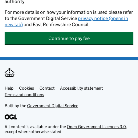
authority.
For more details on how your information is used please refer
to the Government Digital Service
privacy notice (opens in
new tab)
and East Renfrewshire Council.
Continue to pay fee
Help
Support links
Cookies
Contact
Accessibility statement
Terms and conditions
Built by the
Government Digital Service
All content is available under the
Open Government Licence v3.0
,
except where otherwise stated