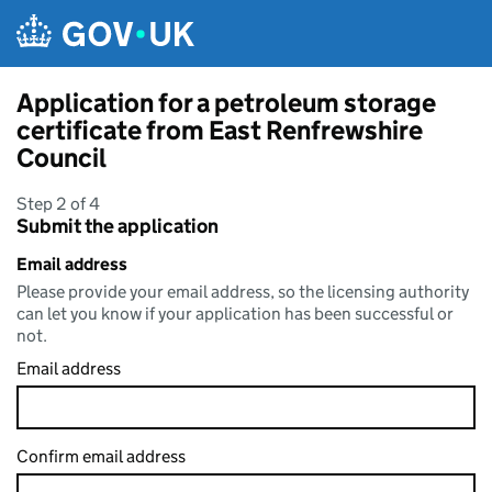
Skip to main content
Application for a petroleum storage
certificate from East Renfrewshire
Council
Step 2 of 4
Submit the application
Email address
Please provide your email address, so the licensing authority
can let you know if your application has been successful or
not.
Email address
Confirm email address