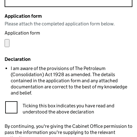
Application form
Please attach the completed application form below.
Application form
Declaration
I am aware of the provisions of The Petroleum
(Consolidation) Act 1928 as amended. The details
contained in the application form and any attached
documentation are correct to the best of my knowledge
and belief.
Ticking this box indicates you have read and
understood the above declaration
By continuing, you're giving the Cabinet Office permission to
pass the information you're supplying to the relevant