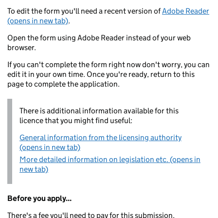
To edit the form you'll need a recent version of
Adobe Reader
(opens in new tab)
.
Open the form using Adobe Reader instead of your web
browser.
If you can't complete the form right now don't worry, you can
edit it in your own time. Once you're ready, return to this
page to complete the application.
There is additional information available for this
licence that you might find useful:
General information from the licensing authority
(opens in new tab)
More detailed information on legislation etc. (opens in
new tab)
Before you apply...
There's a fee you'll need to pay for this submission.