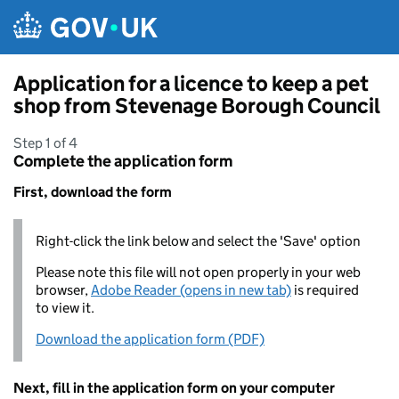
Skip to main content
Application for a licence to keep a pet
shop from Stevenage Borough Council
Step 1 of 4
Complete the application form
First, download the form
Right-click the link below and select the 'Save' option
Please note this file will not open properly in your web
browser,
Adobe Reader (opens in new tab)
is required
to view it.
Download the application form (PDF)
Next, fill in the application form on your computer