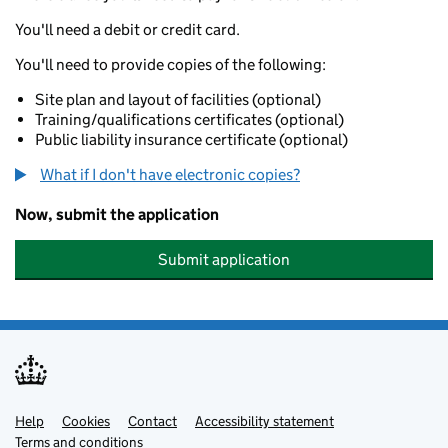
You'll need a debit or credit card.
You'll need to provide copies of the following:
Site plan and layout of facilities (optional)
Training/qualifications certificates (optional)
Public liability insurance certificate (optional)
What if I don't have electronic copies?
Now, submit the application
Submit application
Help
Support links
Cookies
Contact
Accessibility statement
Terms and conditions