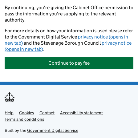
By continuing, you're giving the Cabinet Office permission to
pass the information you're supplying to the relevant
authority.
For more details on how your information is used please refer
to the Government Digital Service
privacy notice (opens in
new tab)
and the Stevenage Borough Council
privacy notice
(opens in new tab)
.
Continue to pay fee
Help
Support links
Cookies
Contact
Accessibility statement
Terms and conditions
Built by the
Government Digital Service