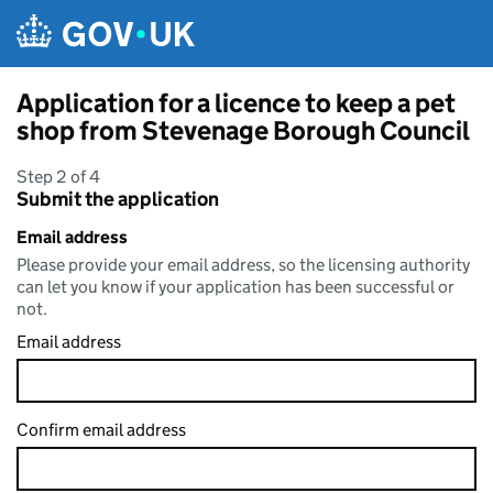
Skip to main content
Application for a licence to keep a pet
shop from Stevenage Borough Council
Step 2 of 4
Submit the application
Email address
Please provide your email address, so the licensing authority
can let you know if your application has been successful or
not.
Email address
Confirm email address