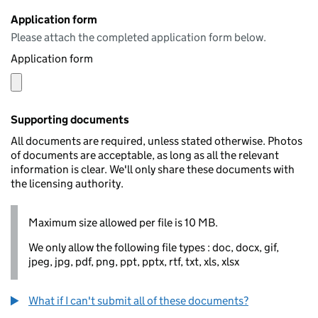
Application form
Please attach the completed application form below.
Application form
Supporting documents
All documents are required, unless stated otherwise. Photos
of documents are acceptable, as long as all the relevant
information is clear. We'll only share these documents with
the licensing authority.
Maximum size allowed per file is 10 MB.
We only allow the following file types : doc, docx, gif,
jpeg, jpg, pdf, png, ppt, pptx, rtf, txt, xls, xlsx
What if I can't submit all of these documents?