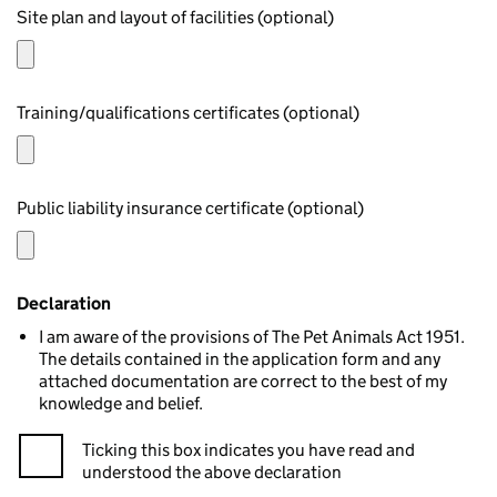
Site plan and layout of facilities (optional)
Training/qualifications certificates (optional)
Public liability insurance certificate (optional)
Declaration
I am aware of the provisions of The Pet Animals Act 1951.
The details contained in the application form and any
attached documentation are correct to the best of my
knowledge and belief.
Ticking this box indicates you have read and
understood the above declaration