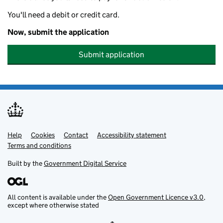
You'll need a debit or credit card.
Now, submit the application
Submit application
Help
Support links
Cookies
Contact
Accessibility statement
Terms and conditions
Built by the
Government Digital Service
All content is available under the
Open Government Licence v3.0
,
except where otherwise stated