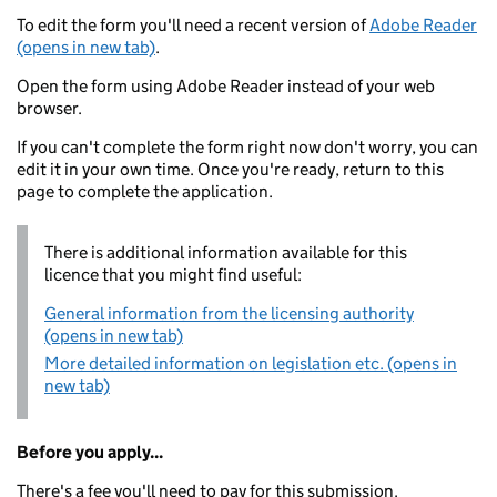
To edit the form you'll need a recent version of
Adobe Reader
(opens in new tab)
.
Open the form using Adobe Reader instead of your web
browser.
If you can't complete the form right now don't worry, you can
edit it in your own time. Once you're ready, return to this
page to complete the application.
There is additional information available for this
licence that you might find useful:
General information from the licensing authority
(opens in new tab)
More detailed information on legislation etc. (opens in
new tab)
Before you apply...
There's a fee you'll need to pay for this submission.