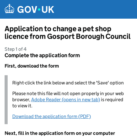
Skip to main content
Application to change a pet shop
licence from Gosport Borough Council
Step 1 of 4
Complete the application form
First, download the form
Right-click the link below and select the 'Save' option
Please note this file will not open properly in your web
browser,
Adobe Reader (opens in new tab)
is required
to view it.
Download the application form (PDF)
Next, fill in the application form on your computer