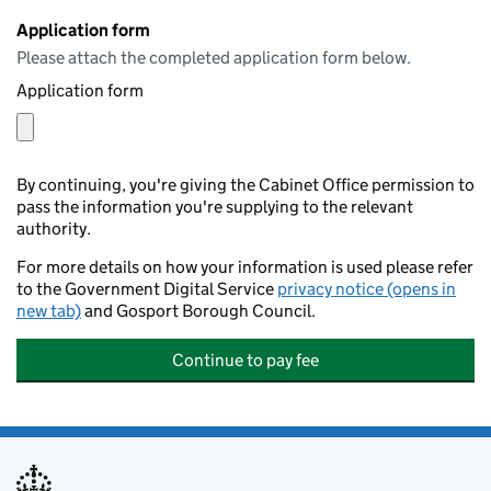
Application form
Please attach the completed application form below.
Application form
By continuing, you're giving the Cabinet Office permission to
pass the information you're supplying to the relevant
authority.
For more details on how your information is used please refer
to the Government Digital Service
privacy notice (opens in
new tab)
and Gosport Borough Council.
Continue to pay fee