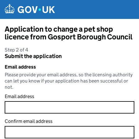
Skip to main content
Application to change a pet shop
licence from Gosport Borough Council
Step 2 of 4
Submit the application
Email address
Please provide your email address, so the licensing authority
can let you know if your application has been successful or
not.
Email address
Confirm email address