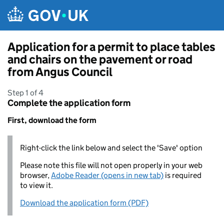
Skip to main content
Application for a permit to place tables
and chairs on the pavement or road
from Angus Council
Step 1 of 4
Complete the application form
First, download the form
Right-click the link below and select the 'Save' option
Please note this file will not open properly in your web
browser,
Adobe Reader (opens in new tab)
is required
to view it.
Download the application form (PDF)