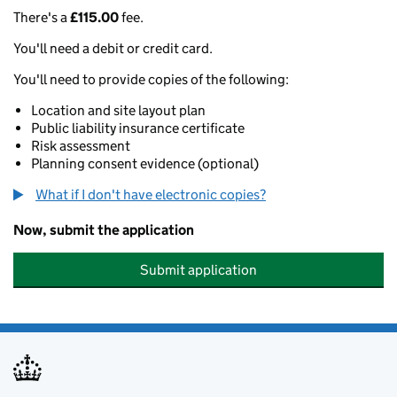
There's a
£115.00
fee.
You'll need a debit or credit card.
You'll need to provide copies of the following:
Location and site layout plan
Public liability insurance certificate
Risk assessment
Planning consent evidence (optional)
What if I don't have electronic copies?
Now, submit the application
Submit application