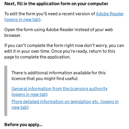
Next, fill in the application form on your computer
To edit the form you'll need a recent version of
Adobe Reader
(opens in new tab)
.
Open the form using Adobe Reader instead of your web
browser.
If you can't complete the form right now don't worry, you can
edit it in your own time. Once you're ready, return to this
page to complete the application.
There is additional information available for this
licence that you might find useful:
General information from the licensing authority
(opens in new tab)
More detailed information on legislation etc. (opens in
new tab)
Before you apply...