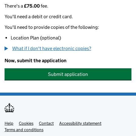
There's a
£75.00
fee.
You'll need a debit or credit card.
You'll need to provide copies of the following:
Location Plan (optional)
What if I don't have electronic copies?
Now, submit the application
Submit application
Help
Support links
Cookies
Contact
Accessibility statement
Terms and conditions