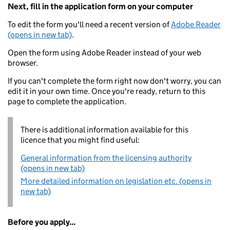
Next, fill in the application form on your computer
To edit the form you'll need a recent version of
Adobe Reader
(opens in new tab)
.
Open the form using Adobe Reader instead of your web
browser.
If you can't complete the form right now don't worry, you can
edit it in your own time. Once you're ready, return to this
page to complete the application.
There is additional information available for this
licence that you might find useful:
General information from the licensing authority
(opens in new tab)
More detailed information on legislation etc. (opens in
new tab)
Before you apply...