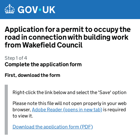
Skip to main content
Application for a permit to occupy the
road in connection with building work
from Wakefield Council
Step 1 of 4
Complete the application form
First, download the form
Right-click the link below and select the 'Save' option
Please note this file will not open properly in your web
browser,
Adobe Reader (opens in new tab)
is required
to view it.
Download the application form (PDF)