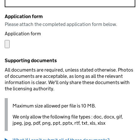
Application form
Please attach the completed application form below.
Application form
Supporting documents
All documents are required, unless stated otherwise. Photos
of documents are acceptable, as long as all the relevant
information is clear. We'll only share these documents with
the licensing authority.
Maximum size allowed per file is 10 MB.
We only allow the following file types : doc, docx, gif,
jpeg, jpg, pdf, png, ppt, pptx, rtf, txt, xls, xlsx