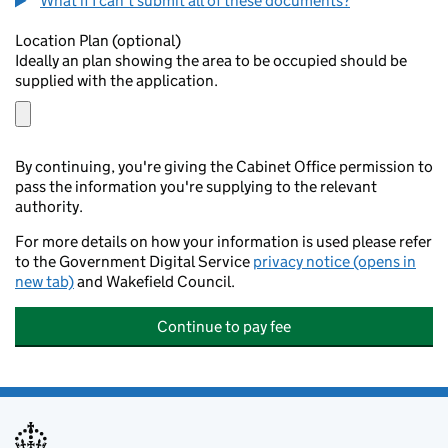
What if I can't submit all of these documents?
Location Plan (optional)
Ideally an plan showing the area to be occupied should be
supplied with the application.
By continuing, you're giving the Cabinet Office permission to
pass the information you're supplying to the relevant
authority.
For more details on how your information is used please refer
to the Government Digital Service
privacy notice (opens in
new tab)
and Wakefield Council.
Continue to pay fee