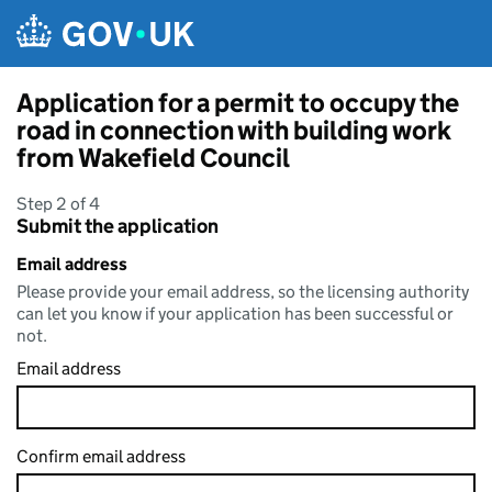
Skip to main content
Application for a permit to occupy the
road in connection with building work
from Wakefield Council
Step 2 of 4
Submit the application
Email address
Please provide your email address, so the licensing authority
can let you know if your application has been successful or
not.
Email address
Confirm email address