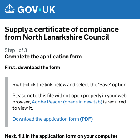
Skip to main content
Supply a certificate of compliance
from North Lanarkshire Council
Step 1 of 3
Complete the application form
First, download the form
Right-click the link below and select the 'Save' option
Please note this file will not open properly in your web
browser,
Adobe Reader (opens in new tab)
is required
to view it.
Download the application form (PDF)
Next, fill in the application form on your computer