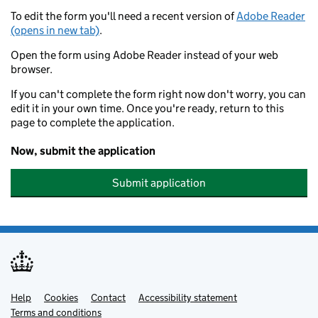
To edit the form you'll need a recent version of
Adobe Reader
(opens in new tab)
.
Open the form using Adobe Reader instead of your web
browser.
If you can't complete the form right now don't worry, you can
edit it in your own time. Once you're ready, return to this
page to complete the application.
Now, submit the application
Submit application
Help
Support links
Cookies
Contact
Accessibility statement
Terms and conditions