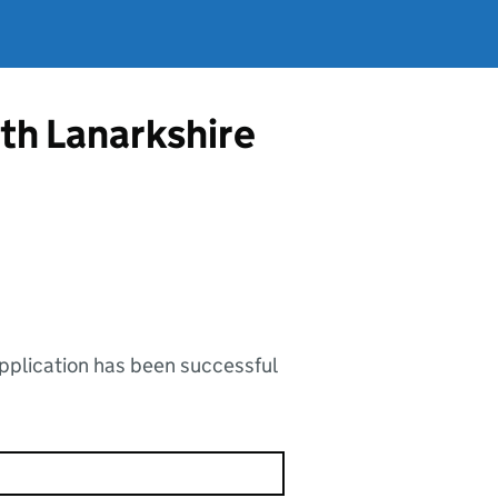
rth Lanarkshire
application has been successful