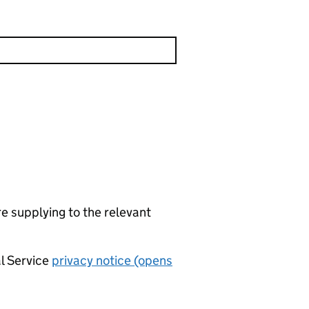
re supplying to the relevant
al Service
privacy notice (opens