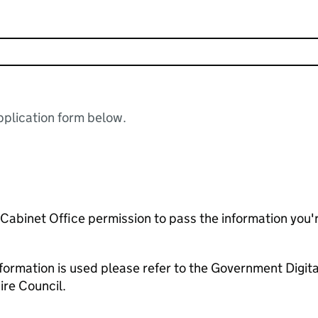
plication form below.
e Cabinet Office permission to pass the information you'
formation is used please refer to the Government Digit
re Council.