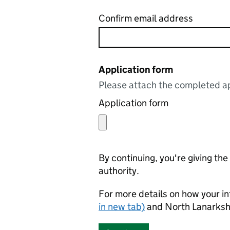
Confirm email address
Application form
Please attach the completed ap
Application form
By continuing, you're giving th
authority.
For more details on how your in
in new tab)
and North Lanarkshi