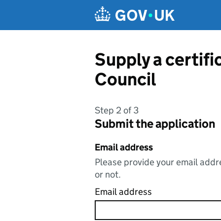
Skip to main content
Supply a certif
Council
Step 2 of 3
Submit the application
Email address
Please provide your email addre
or not.
Email address