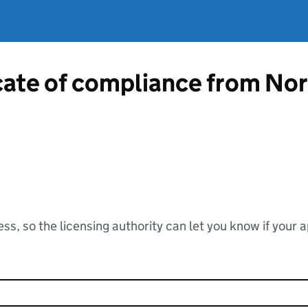
icate of compliance from No
ss, so the licensing authority can let you know if your 