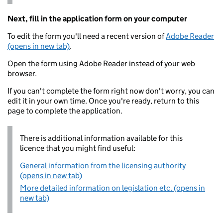
Next, fill in the application form on your computer
To edit the form you'll need a recent version of
Adobe Reader
(opens in new tab)
.
Open the form using Adobe Reader instead of your web
browser.
If you can't complete the form right now don't worry, you can
edit it in your own time. Once you're ready, return to this
page to complete the application.
There is additional information available for this
licence that you might find useful:
General information from the licensing authority
(opens in new tab)
More detailed information on legislation etc. (opens in
new tab)