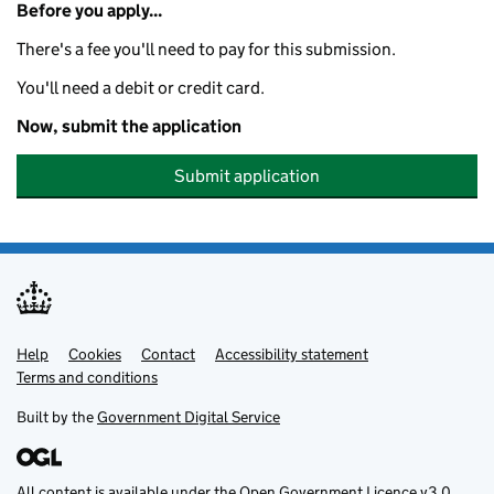
Before you apply...
There's a fee you'll need to pay for this submission.
You'll need a debit or credit card.
Now, submit the application
Submit application
Help
Support links
Cookies
Contact
Accessibility statement
Terms and conditions
Built by the
Government Digital Service
All content is available under the
Open Government Licence v3.0
,