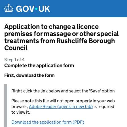
Skip to main content
Application to change a licence
premises for massage or other special
treatments from Rushcliffe Borough
Council
Step 1 of 4
Complete the application form
First, download the form
Right-click the link below and select the 'Save' option
Please note this file will not open properly in your web
browser,
Adobe Reader (opens in new tab)
is required
to view it.
Download the application form (PDF)