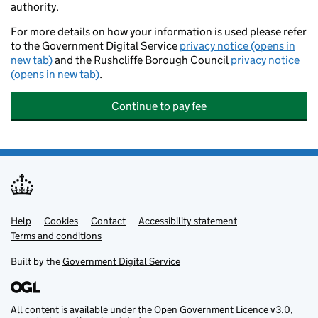
authority.
For more details on how your information is used please refer
to the Government Digital Service
privacy notice (opens in
new tab)
and the Rushcliffe Borough Council
privacy notice
(opens in new tab)
.
Continue to pay fee
Help
Support links
Cookies
Contact
Accessibility statement
Terms and conditions
Built by the
Government Digital Service
All content is available under the
Open Government Licence v3.0
,