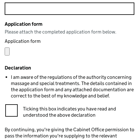
Application form
Please attach the completed application form below.
Application form
Declaration
I am aware of the regulations of the authority concerning
massage and special treatments. The details contained in
the application form and any attached documentation are
correct to the best of my knowledge and belief.
Ticking this box indicates you have read and
understood the above declaration
By continuing, you're giving the Cabinet Office permission to
pass the information you're supplying to the relevant