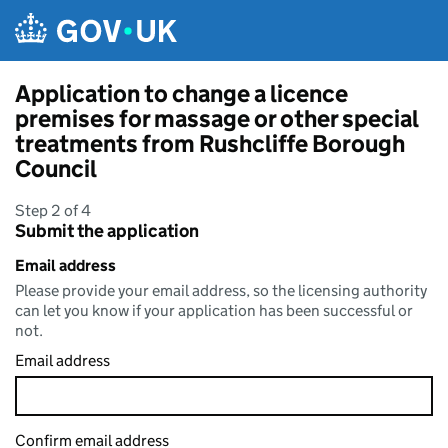
Skip to main content
Application to change a licence
premises for massage or other special
treatments from Rushcliffe Borough
Council
Step 2 of 4
Submit the application
Email address
Please provide your email address, so the licensing authority
can let you know if your application has been successful or
not.
Email address
Confirm email address