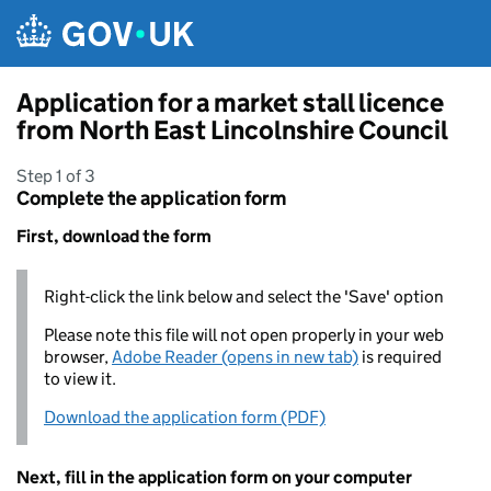
Skip to main content
Application for a market stall licence
from North East Lincolnshire Council
Step 1 of 3
Complete the application form
First, download the form
Right-click the link below and select the 'Save' option
Please note this file will not open properly in your web
browser,
Adobe Reader (opens in new tab)
is required
to view it.
Download the application form (PDF)
Next, fill in the application form on your computer