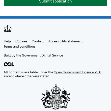
Submit application
Help
Support links
Cookies
Contact
Accessibility statement
Terms and conditions
Built by the
Government Digital Service
All content is available under the
Open Government Licence v3.0
,
except where otherwise stated