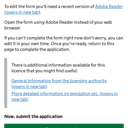
To edit the form you'll need a recent version of
Adobe Reader
(opens in new tab)
.
Open the form using Adobe Reader instead of your web
browser.
If you can't complete the form right now don't worry, you can
edit it in your own time. Once you're ready, return to this
page to complete the application.
There is additional information available for this
licence that you might find useful:
General information from the licensing authority
(opens in new tab)
More detailed information on legislation etc. (opens in
new tab)
Now, submit the application