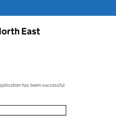
North East
application has been successful