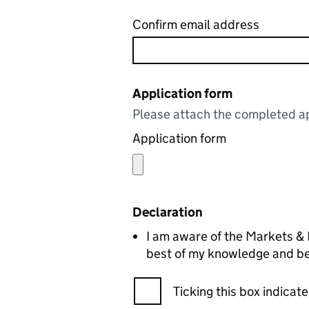
Confirm email address
Application form
Please attach the completed ap
Application form
Declaration
I am aware of the Markets & Fairs Clauses Act 1847. The details
best of my knowledge and bel
Ticking this box indica