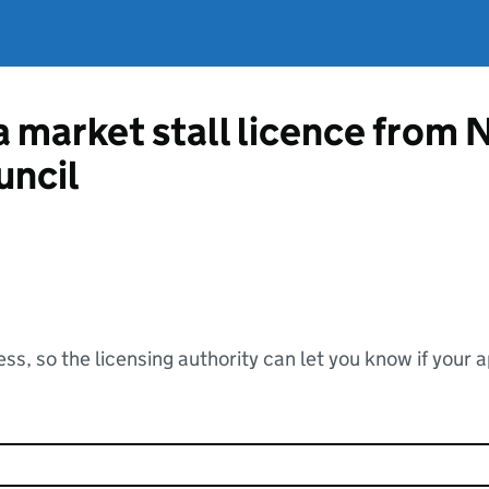
a market stall licence from 
uncil
ss, so the licensing authority can let you know if your 