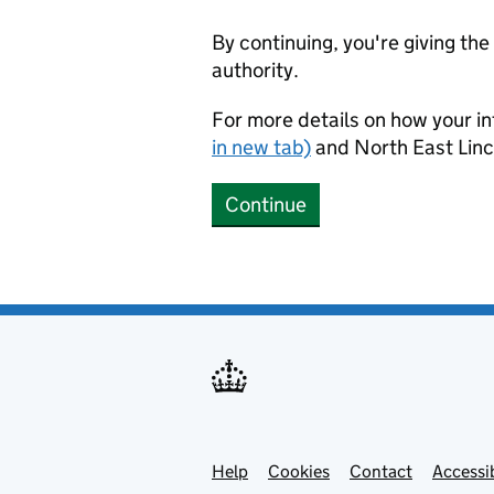
By continuing, you're giving th
authority.
For more details on how your in
in new tab)
and North East Linc
Continue
Help
Support links
Cookies
Contact
Accessib