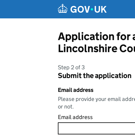
Skip to main content
Application for 
Lincolnshire Co
Step 2 of 3
Submit the application
Email address
Please provide your email addre
or not.
Email address