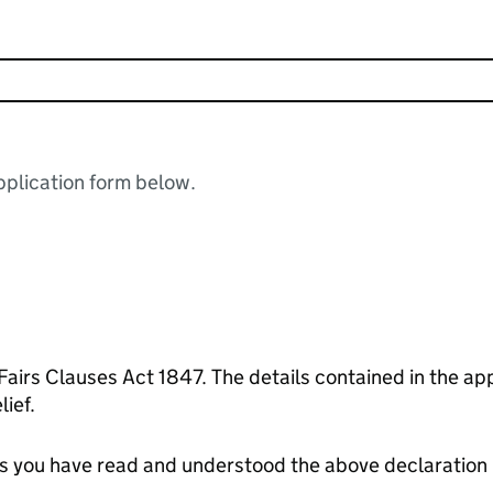
plication form below.
 contained in the application form are correct to the
ief.
tes you have read and understood the above declaration