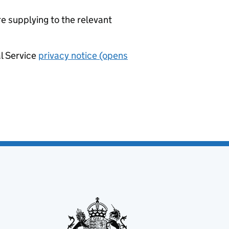
re supplying to the relevant
al Service
privacy notice (opens