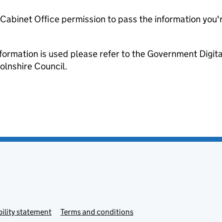
e Cabinet Office permission to pass the information you'
formation is used please refer to the Government Digit
olnshire Council.
ility statement
Terms and conditions