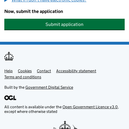
Now, submit the application
Submit application
Help
Support links
Cookies
Contact
Accessibility statement
Terms and conditions
Built by the
Government Digital Service
All content is available under the
Open Government Licence v3.0
,
except where otherwise stated