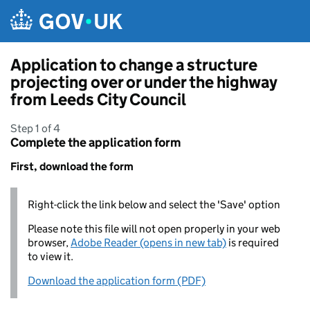
Skip to main content
Application to change a structure
projecting over or under the highway
from Leeds City Council
Step 1 of 4
Complete the application form
First, download the form
Right-click the link below and select the 'Save' option
Please note this file will not open properly in your web
browser,
Adobe Reader (opens in new tab)
is required
to view it.
Download the application form (PDF)