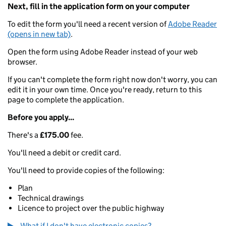
Next, fill in the application form on your computer
To edit the form you'll need a recent version of
Adobe Reader
(opens in new tab)
.
Open the form using Adobe Reader instead of your web
browser.
If you can't complete the form right now don't worry, you can
edit it in your own time. Once you're ready, return to this
page to complete the application.
Before you apply...
There's a
£175.00
fee.
You'll need a debit or credit card.
You'll need to provide copies of the following:
Plan
Technical drawings
Licence to project over the public highway
What if I don't have electronic copies?