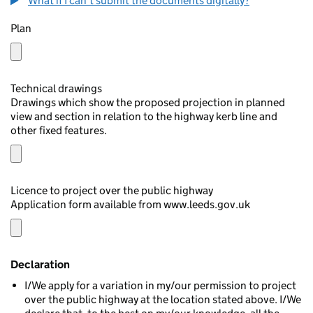
What if I can't submit the documents digitally?
Plan
Technical drawings
Drawings which show the proposed projection in planned
view and section in relation to the highway kerb line and
other fixed features.
Licence to project over the public highway
Application form available from www.leeds.gov.uk
Declaration
I/We apply for a variation in my/our permission to project
over the public highway at the location stated above. I/We