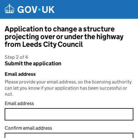
Skip to main content
Application to change a structure
projecting over or under the highway
from Leeds City Council
Step 2 of 4
Submit the application
Email address
Please provide your email address, so the licensing authority
can let you know if your application has been successful or
not.
Email address
Confirm email address