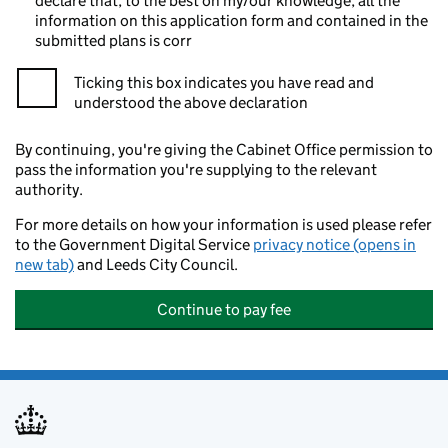
declare that, to the best on my/our knowledge, all the
information on this application form and contained in the
submitted plans is corr
Ticking this box indicates you have read and
understood the above declaration
By continuing, you're giving the Cabinet Office permission to
pass the information you're supplying to the relevant
authority.
For more details on how your information is used please refer
to the Government Digital Service
privacy notice (opens in
new tab)
and Leeds City Council.
Continue to pay fee