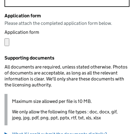
Application form
Please attach the completed application form below.
Application form
Supporting documents
All documents are required, unless stated otherwise. Photos
of documents are acceptable, as long as all the relevant
information is clear. We'll only share these documents with
the licensing authority.
Maximum size allowed per file is 10 MB.
We only allow the following file types : doc, docx, gif,
jpeg, jpg, pdf, png, ppt, pptx, rtf, txt, xls, xlsx